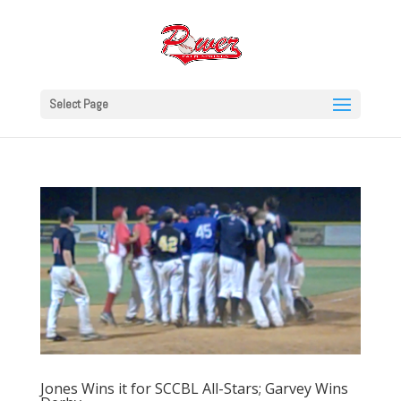
Select Page
Jones Wins it for SCCBL All-Stars; Garvey Wins