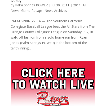
Derby
by
Palm Springs POWER
|
Jul 30, 2011
|
2011
,
All
News
,
Game Recaps
,
News Archives
PALM SPRINGS, CA — The Southern California
Collegiate Baseball League beat the All-Stars from The
Orange County Collegiate League on Saturday, 3-2, in
walk-off fashion from a solo home run from Ryan
Jones (Palm Springs POWER) in the bottom of the
tenth inning....