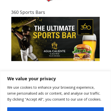
360 Sports Bars
Tweets by PSPowerBaseball
We value your privacy
We use cookies to enhance your browsing experience,
serve personalised ads or content, and analyse our traffic.
By clicking "Accept All", you consent to our use of cookies.