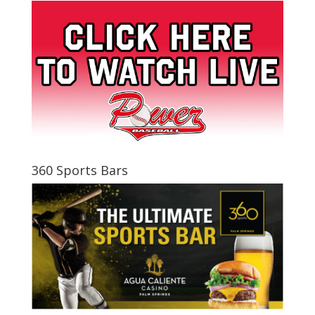
360 Sports Bars