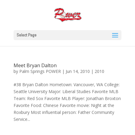
Select Page
Meet Bryan Dalton
by
Palm Springs POWER
|
Jun 14, 2010
|
2010
#38 Bryan Dalton Hometown: Vancouver, WA College:
Seattle University Major: Liberal Studies Favorite MLB
Team: Red Sox Favorite MLB Player: Jonathan Broxton
Favorite Food: Chinese Favorite movie: Night at the
Roxbury Most influential person: Father Community
Service...