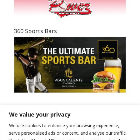
360 Sports Bars
Tweets by PSPowerBaseball
We value your privacy
We use cookies to enhance your browsing experience,
serve personalised ads or content, and analyse our traffic.