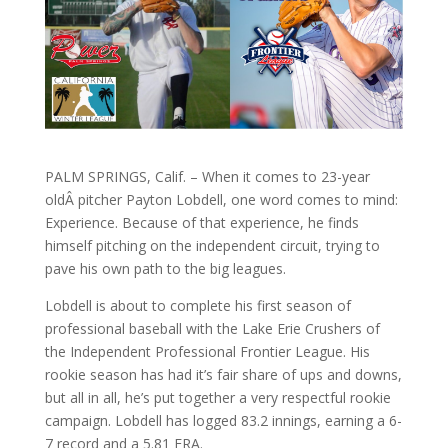
PALM SPRINGS, Calif. – When it comes to 23-year
oldÂ pitcher Payton Lobdell, one word comes to mind:
Experience. Because of that experience, he finds
himself pitching on the independent circuit, trying to
pave his own path to the big leagues.
Lobdell is about to complete his first season of
professional baseball with the Lake Erie Crushers of
the Independent Professional Frontier League. His
rookie season has had it’s fair share of ups and downs,
but all in all, he’s put together a very respectful rookie
campaign. Lobdell has logged 83.2 innings, earning a 6-
7 record and a 5.81 ERA.