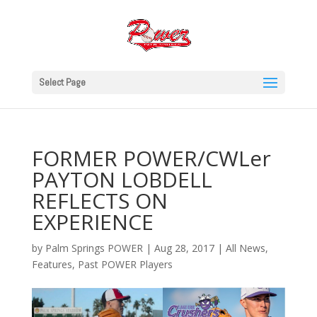
Select Page
FORMER POWER/CWLer
PAYTON LOBDELL
REFLECTS ON
EXPERIENCE
by
Palm Springs POWER
|
Aug 28, 2017
|
All News
,
Features
,
Past POWER Players