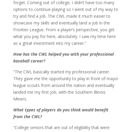
forget. Coming out of college, I didn’t have too many
options to continue playing so I went out of my way to
try and find a job. The CWL made it much easier to
showcase my skills and eventually land a job in the
Frontier League. From a player’s perspective, you get
what you pay for here, absolutely. I saw my time here
as a great investment into my career.”
How has the CWL helped you with your professional
baseball career?
“The CWL basically started my professional career.
They gave me the opportunity to play in front of major
league scouts from around the nation and eventually
landed me my first job, with the Southern Illinois
Miners.
What types of players do you think would benefit
from the CWL?
“College seniors that are out of eligibility that were