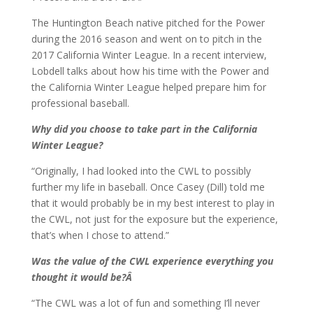
The Huntington Beach native pitched for the Power
during the 2016 season and went on to pitch in the
2017 California Winter League. In a recent interview,
Lobdell talks about how his time with the Power and
the California Winter League helped prepare him for
professional baseball.
Why did you choose to take part in the California
Winter League?
“Originally, I had looked into the CWL to possibly
further my life in baseball. Once Casey (Dill) told me
that it would probably be in my best interest to play in
the CWL, not just for the exposure but the experience,
that’s when I chose to attend.”
Was the value of the CWL experience everything you
thought it would be?Â
“The CWL was a lot of fun and something I’ll never