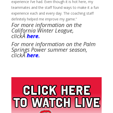
experience I’ve had. Even though it is hot here, my
teammates and the staff found ways to make it a fun
experience each and every day. The coaching staff
definitely helped me improve my game.”
For more information on the
California Winter League,
clickÂ
here.
For more information on the Palm
Springs Power summer season,
clickÂ
here.