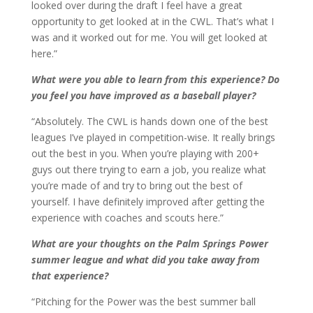
looked over during the draft I feel have a great
opportunity to get looked at in the CWL. That’s what I
was and it worked out for me. You will get looked at
here.”
What were you able to learn from this experience? Do
you feel you have improved as a baseball player?
“Absolutely. The CWL is hands down one of the best
leagues I’ve played in competition-wise. It really brings
out the best in you. When you’re playing with 200+
guys out there trying to earn a job, you realize what
you’re made of and try to bring out the best of
yourself. I have definitely improved after getting the
experience with coaches and scouts here.”
What are your thoughts on the Palm Springs Power
summer league and what did you take away from
that experience?
“Pitching for the Power was the best summer ball