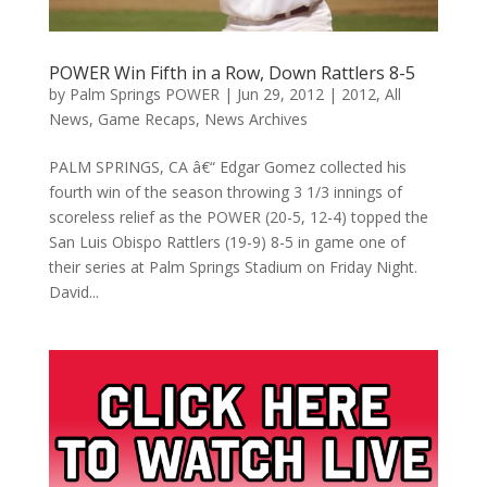
POWER Win Fifth in a Row, Down Rattlers 8-5
by
Palm Springs POWER
|
Jun 29, 2012
|
2012
,
All
News
,
Game Recaps
,
News Archives
PALM SPRINGS, CA â€“ Edgar Gomez collected his
fourth win of the season throwing 3 1/3 innings of
scoreless relief as the POWER (20-5, 12-4) topped the
San Luis Obispo Rattlers (19-9) 8-5 in game one of
their series at Palm Springs Stadium on Friday Night.
David...