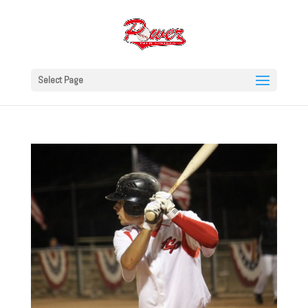
Select Page