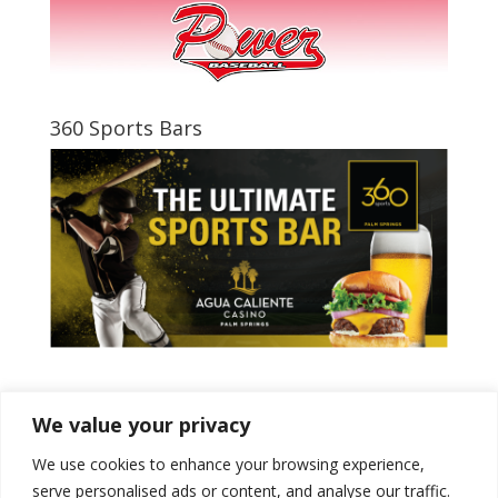
360 Sports Bars
Tweets by PSPowerBaseball
We value your privacy
We use cookies to enhance your browsing experience,
serve personalised ads or content, and analyse our traffic.