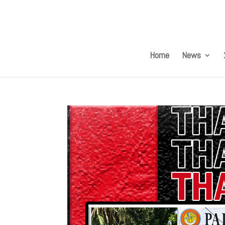
Home
News