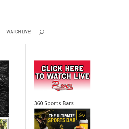
WATCH LIVE!
360 Sports Bars