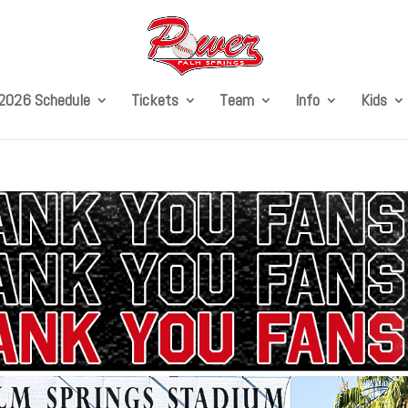
2026 Schedule
Tickets
Team
Info
Kids