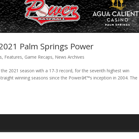
e 2021 Palm Springs Power
s
,
Features
,
Game Recaps
,
News Archives
the 2021 season with a 17-3 record, for the seventh highest win
straight winning seasons since the Powerâ€™s inception in 2004. The