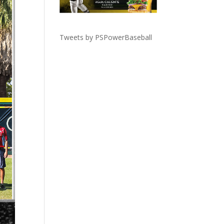
Tweets by PSPowerBaseball