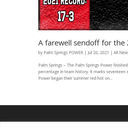
A farewell sendoff for th
by
Palm Springs POWER
|
Jul 20, 2021
|
All New
Palm Springs – The Palm Springs Power finished 
percentage in team history. It marks seventeen 
Power began their summer red-hot on...