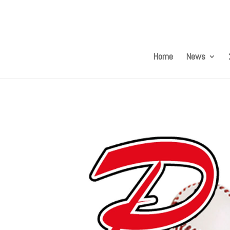
Home
News