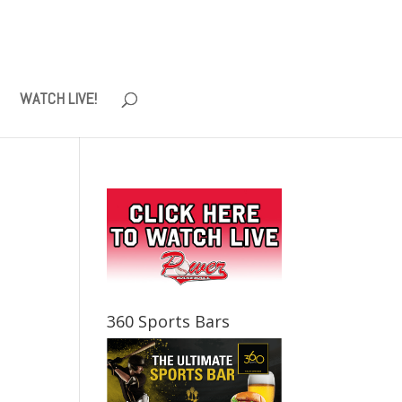
WATCH LIVE!
360 Sports Bars