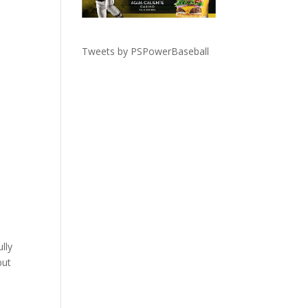
Tweets by PSPowerBaseball
lly
but