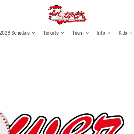
2026 Schedule
Tickets
Team
Info
Kids