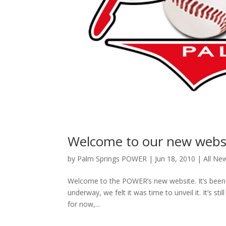
Welcome to our new websi
by
Palm Springs POWER
|
Jun 18, 2010
|
All Ne
Welcome to the POWER’s new website. It’s been 
underway, we felt it was time to unveil it. It’s 
for now,...