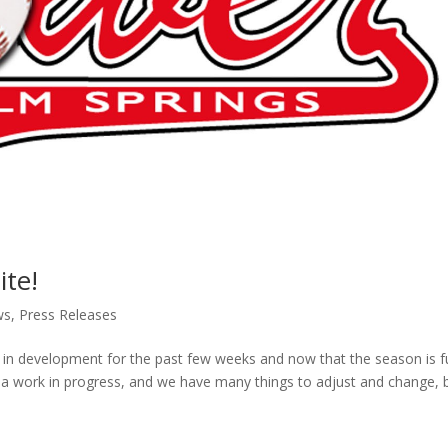
te!
ws
,
Press Releases
in development for the past few weeks and now that the season is fu
still a work in progress, and we have many things to adjust and change, 