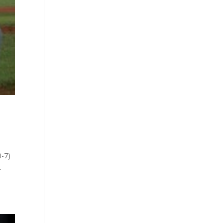
0-7)
t