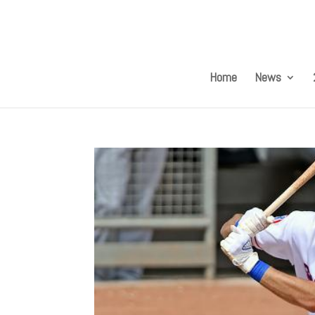
Home
News