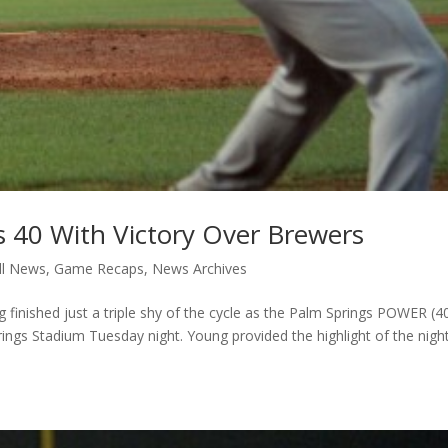
40 With Victory Over Brewers
ll News
,
Game Recaps
,
News Archives
nished just a triple shy of the cycle as the Palm Springs POWER (4
ings Stadium Tuesday night. Young provided the highlight of the nigh