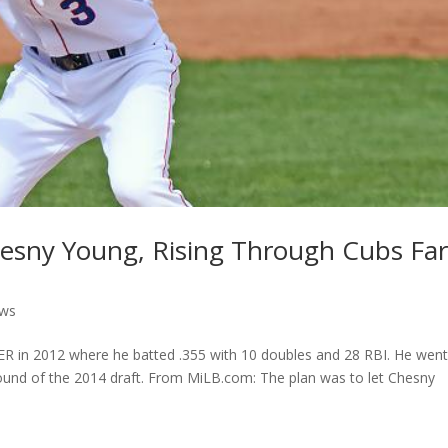
esny Young, Rising Through Cubs Fa
ews
R in 2012 where he batted .355 with 10 doubles and 28 RBI. He wen
round of the 2014 draft. From MiLB.com: The plan was to let Chesny