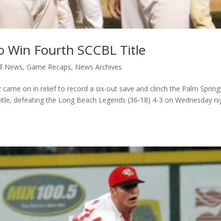
Win Fourth SCCBL Title
ll News
,
Game Recaps
,
News Archives
e on in relief to record a six-out save and clinch the Palm Spring
le, defeating the Long Beach Legends (36-18) 4-3 on Wednesday ni