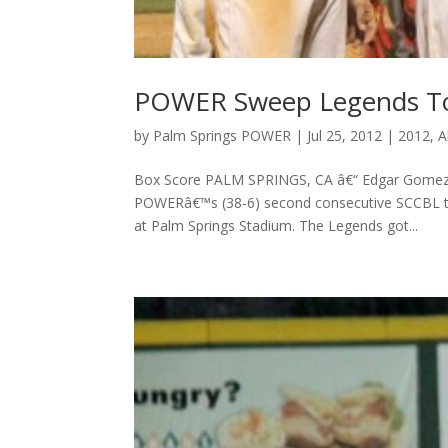
POWER Sweep Legends To 
by
Palm Springs POWER
|
Jul 25, 2012
|
2012
,
A
Box Score PALM SPRINGS, CA â€“ Edgar Gomez cam
POWERâ€™s (38-6) second consecutive SCCBL tit
at Palm Springs Stadium. The Legends got...