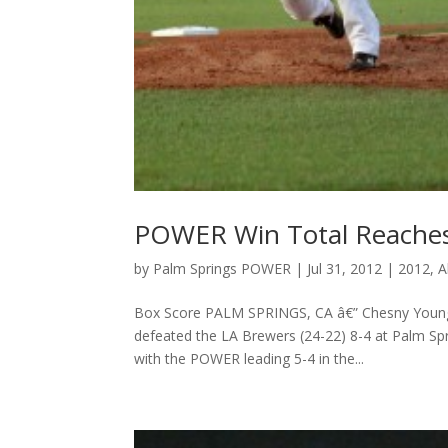
POWER Win Total Reaches 
by
Palm Springs POWER
|
Jul 31, 2012
|
2012
,
A
Box Score PALM SPRINGS, CA â€” Chesny Young fi
defeated the LA Brewers (24-22) 8-4 at Palm Spr
with the POWER leading 5-4 in the...