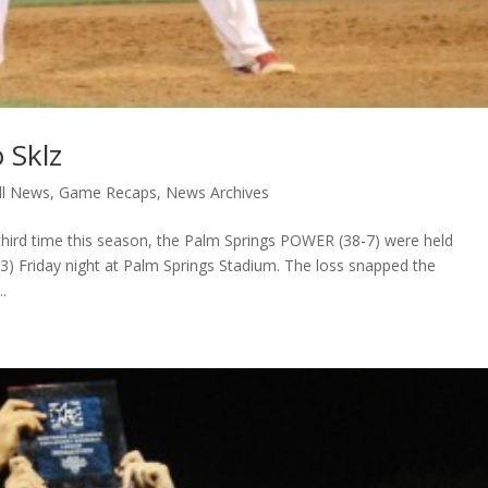
 Sklz
ll News
,
Game Recaps
,
News Archives
hird time this season, the Palm Springs POWER (38-7) were held
-23) Friday night at Palm Springs Stadium. The loss snapped the
.