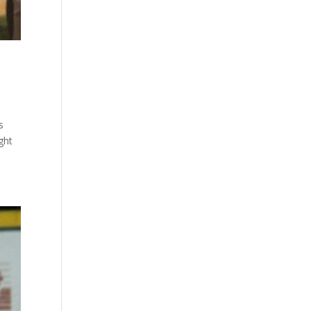
s
ght