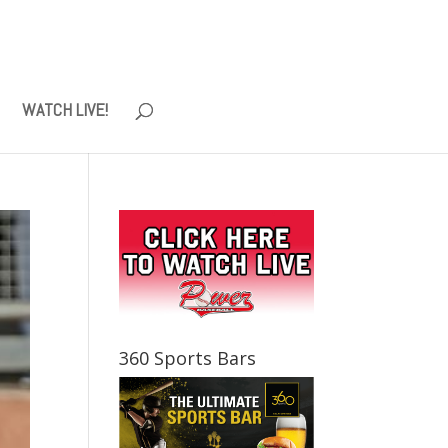
WATCH LIVE!
360 Sports Bars