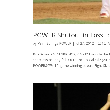
POWER Shutout in Loss to
by
Palm Springs POWER
|
Jul 27, 2012
|
2012
,
A
Box Score PALM SPRINGS, CA â€” For only the t
scoreless as they fell 3-0 to the So Cal Sklz (24
POWERâ€™s 12-game winning streak. Eight Sklz..