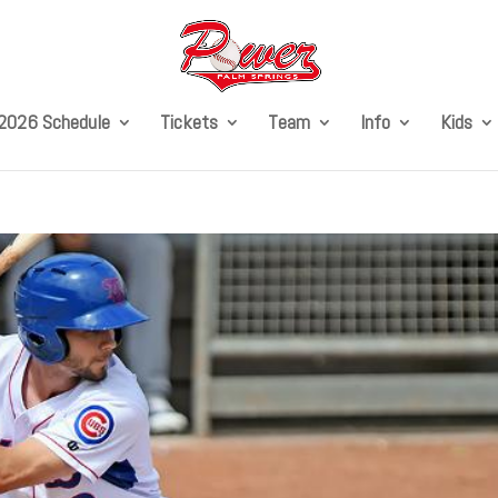
2026 Schedule
Tickets
Team
Info
Kids