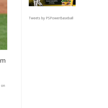
Tweets by PSPowerBaseball
rm
t on