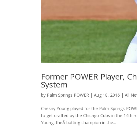
Former POWER Player, Ch
System
by
Palm Springs POWER
|
Aug 18, 2016
|
All N
Chesny Young played for the Palm Springs POWE
to get drafted by the Chicago Cubs in the 14th 
Young, theÂ batting champion in the...