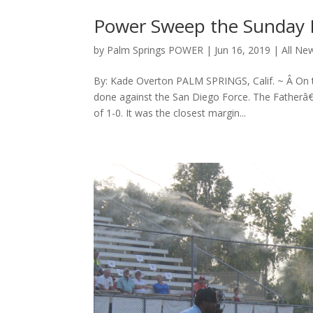
Power Sweep the Sunday 
by
Palm Springs POWER
|
Jun 16, 2019
|
All Ne
By: Kade Overton PALM SPRINGS, Calif. ~ Â On 
done against the San Diego Force. The Fatherâ€
of 1-0. It was the closest margin...