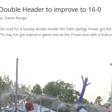
Double Header to improve to 16-0
ws
,
Game Recaps
the road for a Sunday double header the Palm Springs Power got the
™s Day fun got started in game one as the Power won with a final s