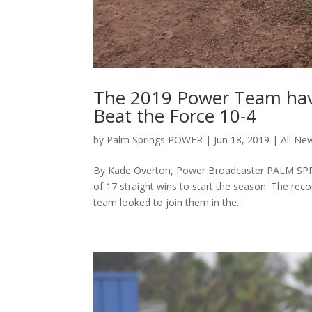
The 2019 Power Team have
Beat the Force 10-4
by
Palm Springs POWER
|
Jun 18, 2019
|
All Ne
By Kade Overton, Power Broadcaster PALM SPRIN
of 17 straight wins to start the season. The re
team looked to join them in the...