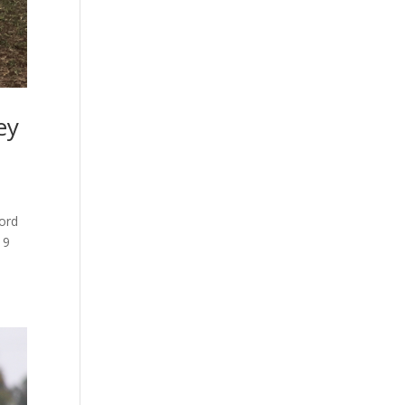
ey
ord
19