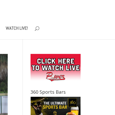
WATCH LIVE!
360 Sports Bars