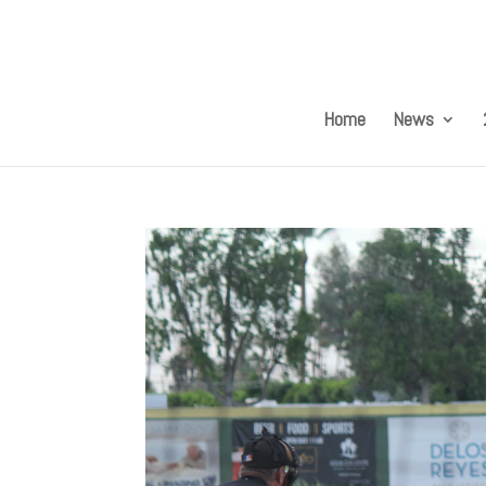
Home
News