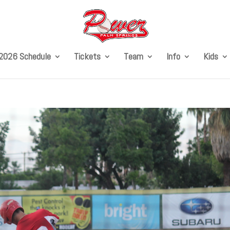
2026 Schedule
Tickets
Team
Info
Kids