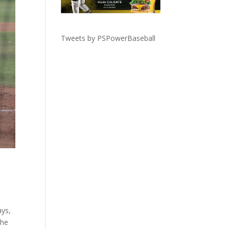
Tweets by PSPowerBaseball
ays,
the