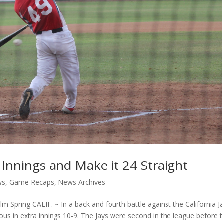
 Innings and Make it 24 Straight
ws
,
Game Recaps
,
News Archives
Spring CALIF. ~ In a back and fourth battle against the California J
us in extra innings 10-9. The Jays were second in the league before 