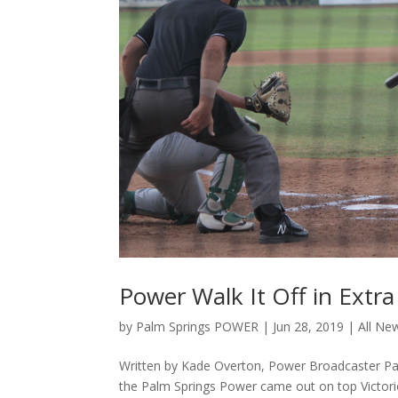
Power Walk It Off in Extra
by
Palm Springs POWER
|
Jun 28, 2019
|
All Ne
Written by Kade Overton, Power Broadcaster Palm 
the Palm Springs Power came out on top Victorio