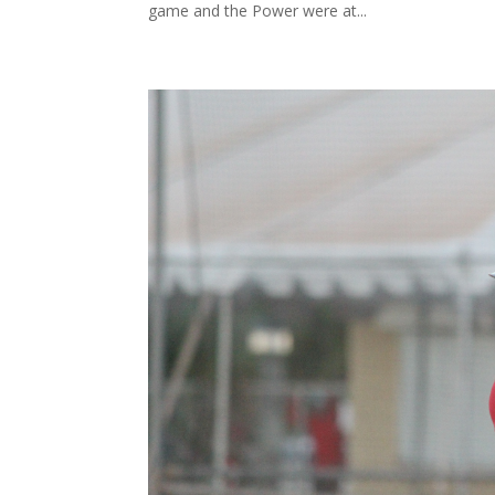
game and the Power were at...