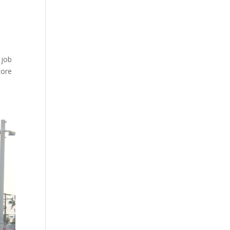
 job
core