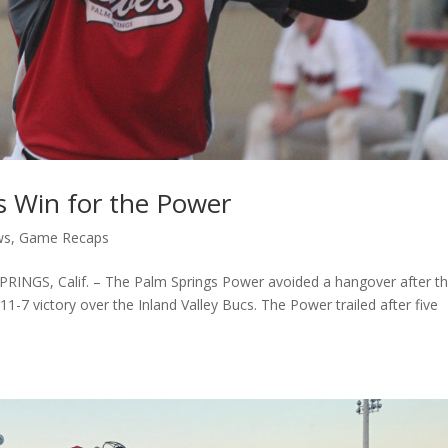
s Win for the Power
ws
,
Game Recaps
NGS, Calif. – The Palm Springs Power avoided a hangover after th
1-7 victory over the Inland Valley Bucs. The Power trailed after five