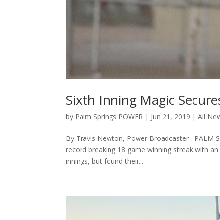
Sixth Inning Magic Secure
by
Palm Springs POWER
|
Jun 21, 2019
|
All Ne
By Travis Newton, Power Broadcaster PALM SPRI
record breaking 18 game winning streak with an 1
innings, but found their...