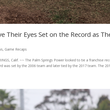
 Their Eyes Set on the Record as Th
ws
,
Game Recaps
GS, Calif. ~~ The Palm Springs Power looked to tie a franchise rec
cord was set by the 2006 team and later tied by the 2017 team. The 20