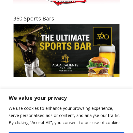
360 Sports Bars
Tweets by PSPowerBaseball
We value your privacy
We use cookies to enhance your browsing experience,
serve personalised ads or content, and analyse our traffic.
By clicking "Accept All", you consent to our use of cookies.