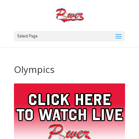
Select Page
Olympics