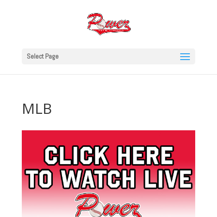
Select Page
MLB