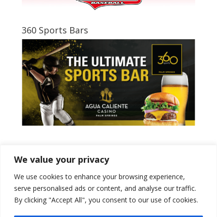
360 Sports Bars
Tweets by PSPowerBaseball
We value your privacy
We use cookies to enhance your browsing experience,
serve personalised ads or content, and analyse our traffic.
By clicking "Accept All", you consent to our use of cookies.