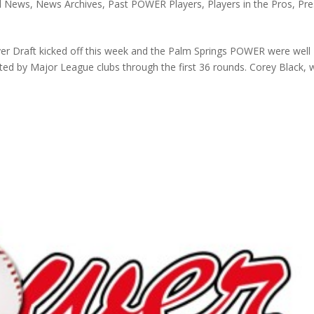
ll News
,
News Archives
,
Past POWER Players
,
Players in the Pros
,
Pre
er Draft kicked off this week and the Palm Springs POWER were well
fted by Major League clubs through the first 36 rounds. Corey Black,