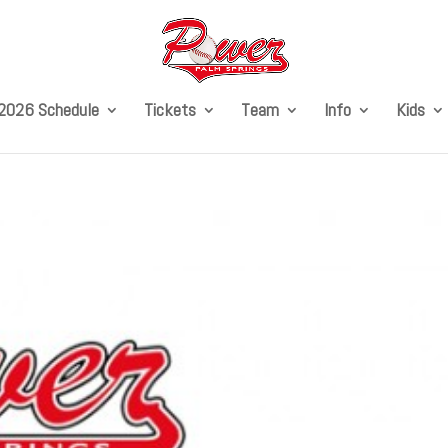
2026 Schedule
Tickets
Team
Info
Kids