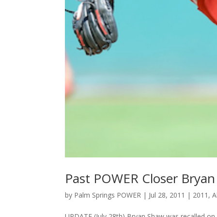
Past POWER Closer Bryan
by
Palm Springs POWER
|
Jul 28, 2011
|
2011
,
A
UPDATE (July 28th) Bryan Shaw was recalled on Jul