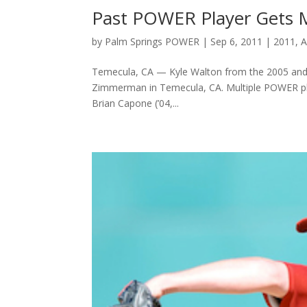
Past POWER Player Gets 
by
Palm Springs POWER
|
Sep 6, 2011
|
2011
,
A
Temecula, CA — Kyle Walton from the 2005 an
Zimmerman in Temecula, CA. Multiple POWER playe
Brian Capone (’04,...