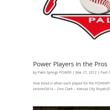
Power Players in the Pros
by
Palm Springs POWER
|
Mar 27, 2012
|
Past 
Year listed is when each played for the POWERF
section!2014 – Don Clark – Kansas City Royals201