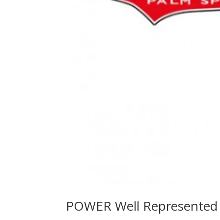
POWER Well Represented 