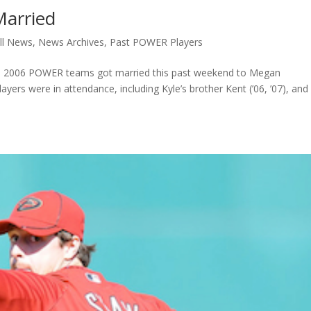
Married
ll News
,
News Archives
,
Past POWER Players
d 2006 POWER teams got married this past weekend to Megan
rs were in attendance, including Kyle’s brother Kent (’06, ’07), and