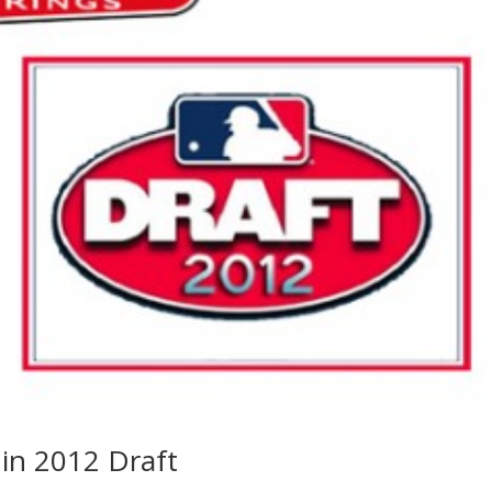
in 2012 Draft