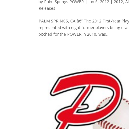
by
Palm Springs POWER
|
Jun 6, 2012
|
2012
,
A
Releases
PALM SPRINGS, CA â€“ The 2012 First-Year Play
represented with eight former players being dra
pitched for the POWER in 2010, was...