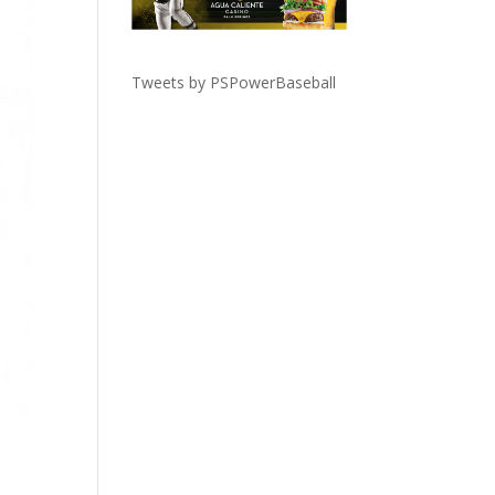
Tweets by PSPowerBaseball