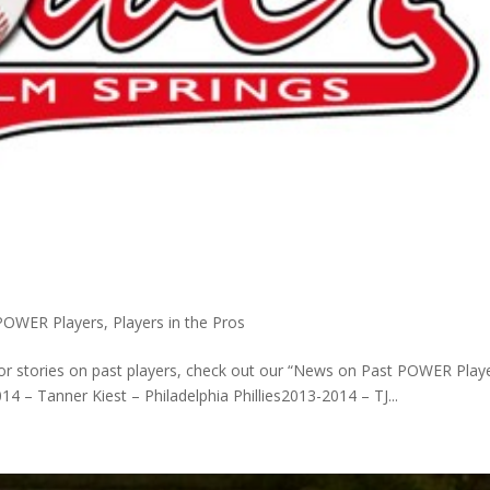
POWER Players
,
Players in the Pros
or stories on past players, check out our “News on Past POWER Play
4 – Tanner Kiest – Philadelphia Phillies2013-2014 – TJ...