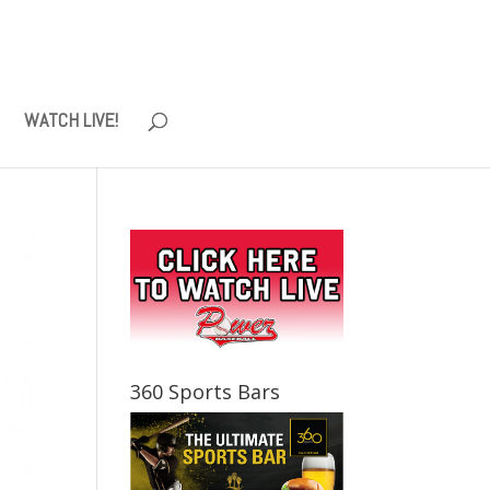
WATCH LIVE!
360 Sports Bars