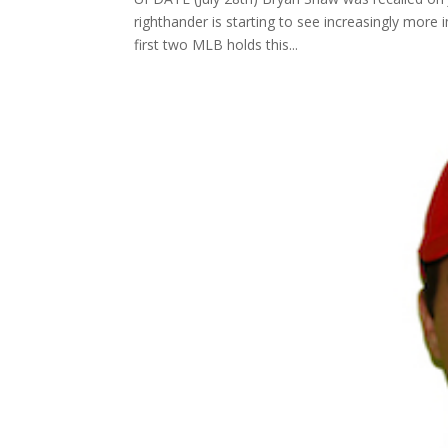
righthander is starting to see increasingly mo
first two MLB holds this...