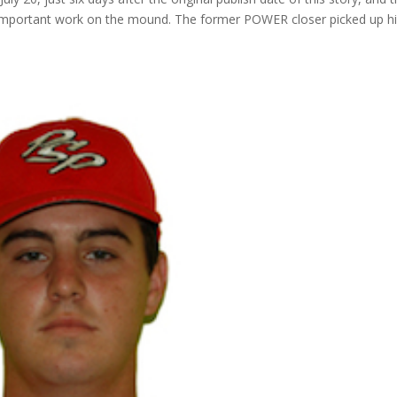
re important work on the mound. The former POWER closer picked up h