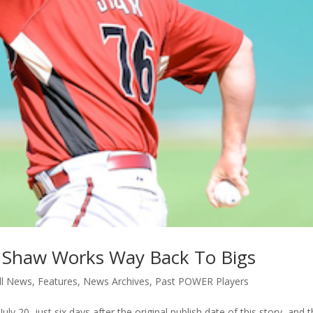
 Shaw Works Way Back To Bigs
ll News
,
Features
,
News Archives
,
Past POWER Players
y 20, just six days after the original publish date of this story, and 