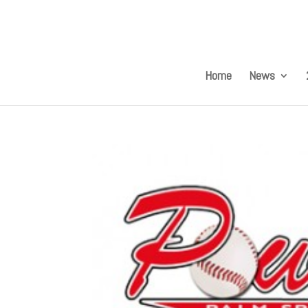
Home
News