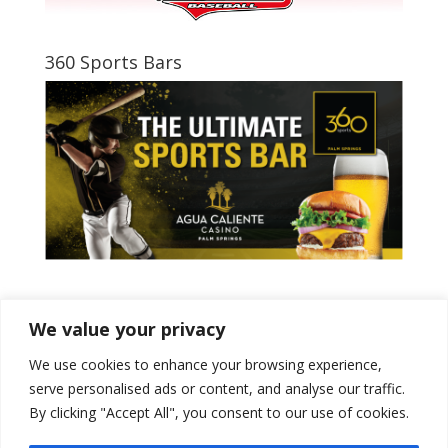
360 Sports Bars
Tweets by PSPowerBaseball
We value your privacy
We use cookies to enhance your browsing experience,
serve personalised ads or content, and analyse our traffic.
By clicking "Accept All", you consent to our use of cookies.