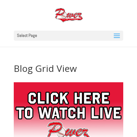
Select Page
Blog Grid View