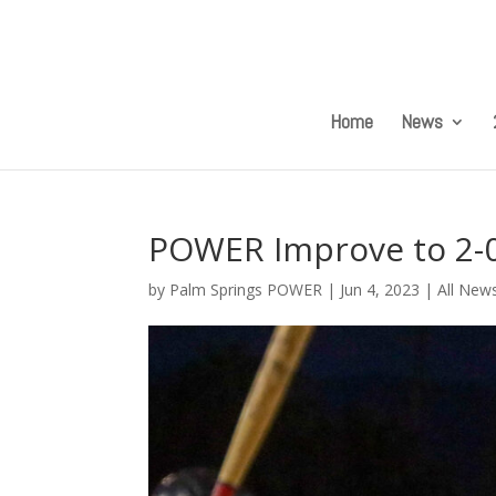
Home
News
POWER Improve to 2-0 
by
Palm Springs POWER
|
Jun 4, 2023
|
All New