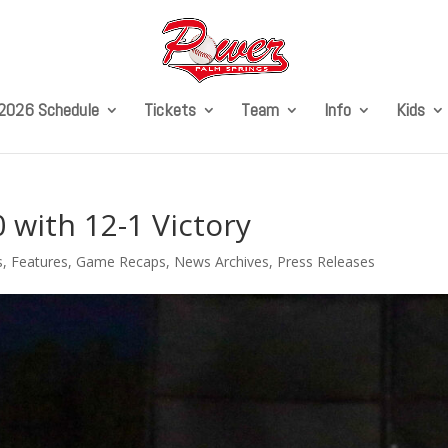
2026 Schedule
Tickets
Team
Info
Kids
with 12-1 Victory
s
,
Features
,
Game Recaps
,
News Archives
,
Press Releases