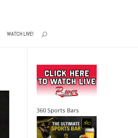
WATCH LIVE!
360 Sports Bars