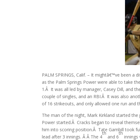
PALM SPRINGS, Calif. – It mightâ€™ve been a dif
as the Palm Springs Power were able to take the
1.Â It was all led by manager, Casey Dill, and t
couple of singles, and an RBI.Â It was also anot
of 16 strikeouts, and only allowed one run and th
The man of the night, Mark Kirkland started the p
Power started.Â Cracks began to reveal themse
him into scoring position.Â Tate Gambill took f
th
th
lead after 3 innings. Â Â The 4
and 6
innings 