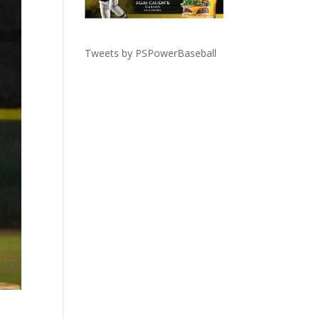
Tweets by PSPowerBaseball