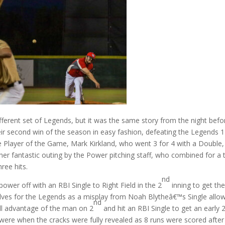
ferent set of Legends, but it was the same story from the night befo
ir second win of the season in easy fashion, defeating the Legends 1
he Player of the Game, Mark Kirkland, who went 3 for 4 with a Double,
her fantastic outing by the Power pitching staff, who combined for a 
ree hits.
nd
ower off with an RBI Single to Right Field in the 2
inning to get th
lves for the Legends as a misplay from Noah Blytheâ€™s Single allo
nd
ull advantage of the man on 2
and hit an RBI Single to get an early 
were when the cracks were fully revealed as 8 runs were scored after