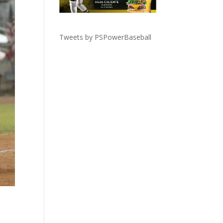
Tweets by PSPowerBaseball