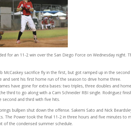
ded for an 11-2 win over the San Diego Force on Wednesday night. T
 McCaskey sacrifice fly in the first, but got ramped up in the second
ne and sent his first home run of the season to drive home three.
 games have gone for extra bases: two triples, three doubles and hom
the third to go along with a Cam Schneider RBI single. Rodriguez fini
 second and third with five hits.
Springs bullpen shut down the offense. Sakemi Sato and Nick Beardsle
its. The Power took the final 11-2 in three hours and five minutes to
int of the condensed summer schedule.