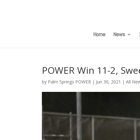
Home
News
POWER Win 11-2, Swe
by
Palm Springs POWER
|
Jun 30, 2021
|
All Ne