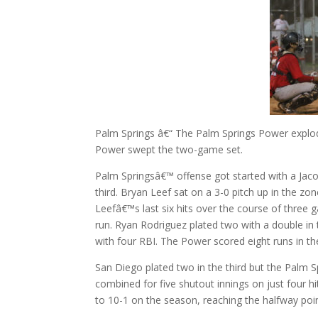
Palm Springs â€“ The Palm Springs Power explo
Power swept the two-game set.
Palm Springsâ€™ offense got started with a Jacob
third. Bryan Leef sat on a 3-0 pitch up in the zo
Leefâ€™s last six hits over the course of three
run. Ryan Rodriguez plated two with a double in 
with four RBI. The Power scored eight runs in the
San Diego plated two in the third but the Palm 
combined for five shutout innings on just four h
to 10-1 on the season, reaching the halfway po