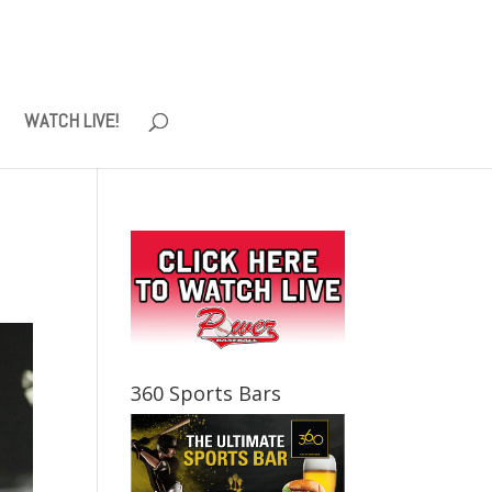
WATCH LIVE!
360 Sports Bars