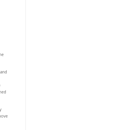
he
 and
e
shed
y
 move