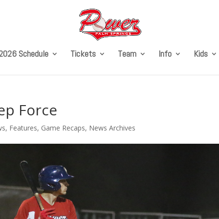
2026 Schedule
Tickets
Team
Info
Kids
ep Force
ws
,
Features
,
Game Recaps
,
News Archives