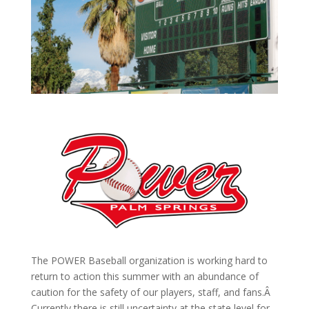
The POWER Baseball organization is working hard to
return to action this summer with an abundance of
caution for the safety of our players, staff, and fans.Â
Currently there is still uncertainty at the state level for