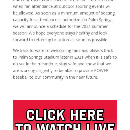
when fan attendance at outdoor sporting events will
be allowed. As soon as a minimum amount of seating
capacity for attendance is authorized in Palm Springs,
we will announce a schedule for the 2021 summer
season. We hope everyone stays healthy and look
forward to returning to action as soon as possible.
We look forward to welcoming fans and players back
to Palm Springs Stadium later in 2021 when it is safe to
do so. In the meantime, stay safe and know that we
are working diligently to be able to provide POWER
baseball to our community in the near future.