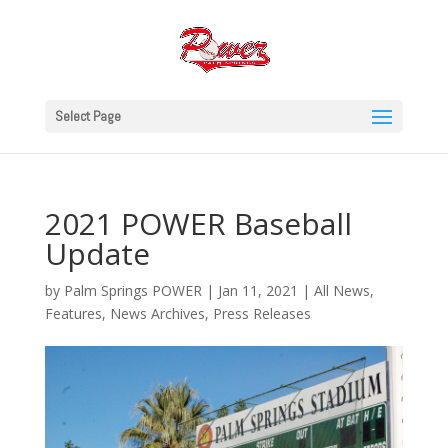
Select Page
2021 POWER Baseball
Update
by
Palm Springs POWER
|
Jan 11, 2021
|
All News
,
Features
,
News Archives
,
Press Releases