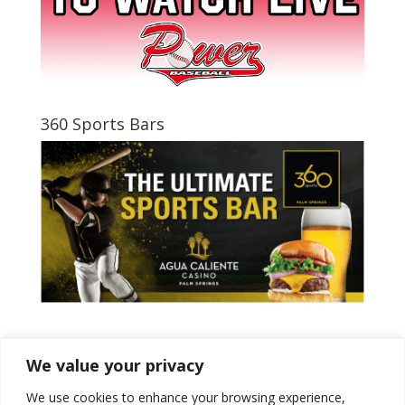
360 Sports Bars
Tweets by PSPowerBaseball
We value your privacy
We use cookies to enhance your browsing experience,