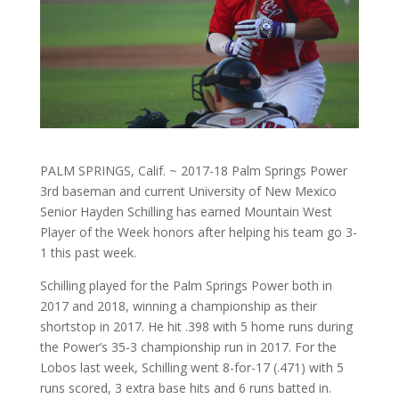
PALM SPRINGS, Calif. ~ 2017-18 Palm Springs Power
3rd baseman and current University of New Mexico
Senior Hayden Schilling has earned Mountain West
Player of the Week honors after helping his team go 3-
1 this past week.
Schilling played for the Palm Springs Power both in
2017 and 2018, winning a championship as their
shortstop in 2017. He hit .398 with 5 home runs during
the Power’s 35-3 championship run in 2017. For the
Lobos last week, Schilling went 8-for-17 (.471) with 5
runs scored, 3 extra base hits and 6 runs batted in.