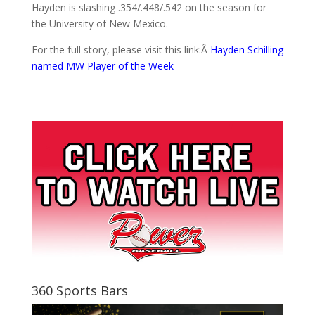
Hayden is slashing .354/.448/.542 on the season for
the University of New Mexico.
For the full story, please visit this link:Â
Hayden Schilling
named MW Player of the Week
360 Sports Bars