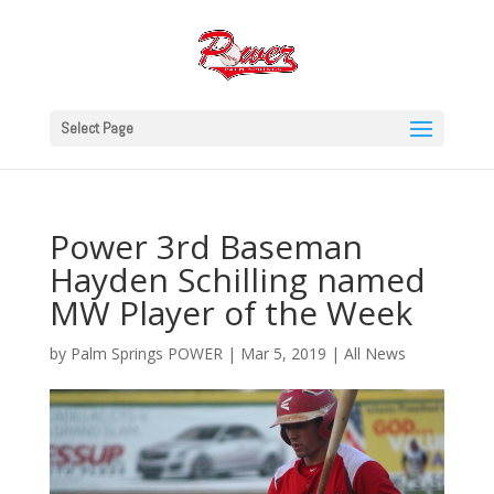
Select Page
Power 3rd Baseman
Hayden Schilling named
MW Player of the Week
by
Palm Springs POWER
|
Mar 5, 2019
|
All News