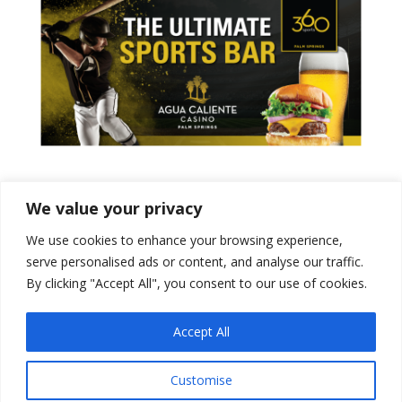
Tweets by PSPowerBaseball
We value your privacy
We use cookies to enhance your browsing experience,
serve personalised ads or content, and analyse our traffic.
By clicking "Accept All", you consent to our use of cookies.
Accept All
Customise