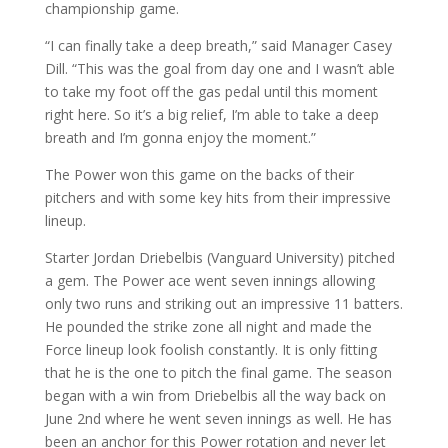
championship game.
“I can finally take a deep breath,” said Manager Casey
Dill. “This was the goal from day one and I wasn’t able
to take my foot off the gas pedal until this moment
right here. So it’s a big relief, I’m able to take a deep
breath and I’m gonna enjoy the moment.”
The Power won this game on the backs of their
pitchers and with some key hits from their impressive
lineup.
Starter Jordan Driebelbis (Vanguard University) pitched
a gem. The Power ace went seven innings allowing
only two runs and striking out an impressive 11 batters.
He pounded the strike zone all night and made the
Force lineup look foolish constantly. It is only fitting
that he is the one to pitch the final game. The season
began with a win from Driebelbis all the way back on
June 2nd where he went seven innings as well. He has
been an anchor for this Power rotation and never let