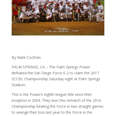
By Mark Cochran
PALM SPRINGS, CA – The Palm Springs Power
defeated the San Diego Force 6-2 to claim the 2017
SCCBL Championship Saturday night at Palm Springs
Stadium.
This is the Power’s eighth league title since their
inception in 2004. They won this rematch of the 2016
Championship beating the Force in two straight games
to avenge their loss last year to the Force in the