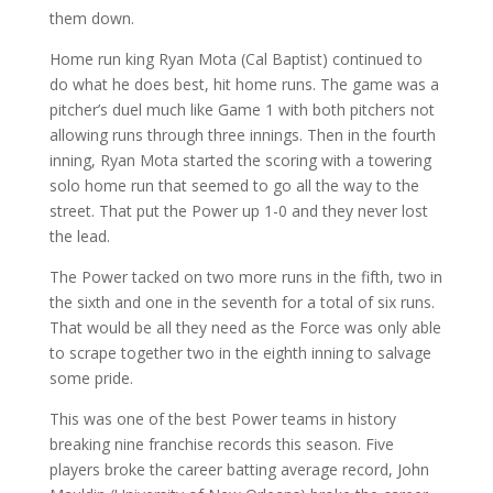
them down.
Home run king Ryan Mota (Cal Baptist) continued to
do what he does best, hit home runs. The game was a
pitcher’s duel much like Game 1 with both pitchers not
allowing runs through three innings. Then in the fourth
inning, Ryan Mota started the scoring with a towering
solo home run that seemed to go all the way to the
street. That put the Power up 1-0 and they never lost
the lead.
The Power tacked on two more runs in the fifth, two in
the sixth and one in the seventh for a total of six runs.
That would be all they need as the Force was only able
to scrape together two in the eighth inning to salvage
some pride.
This was one of the best Power teams in history
breaking nine franchise records this season. Five
players broke the career batting average record, John