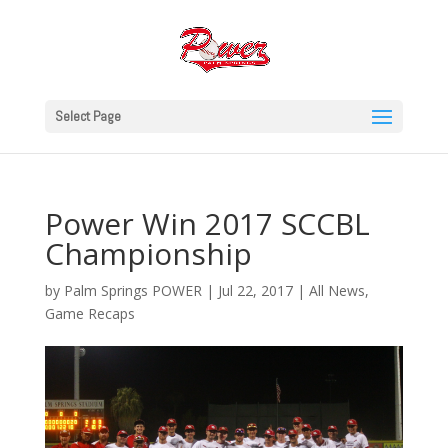
Select Page
Power Win 2017 SCCBL
Championship
by
Palm Springs POWER
|
Jul 22, 2017
|
All News
,
Game Recaps