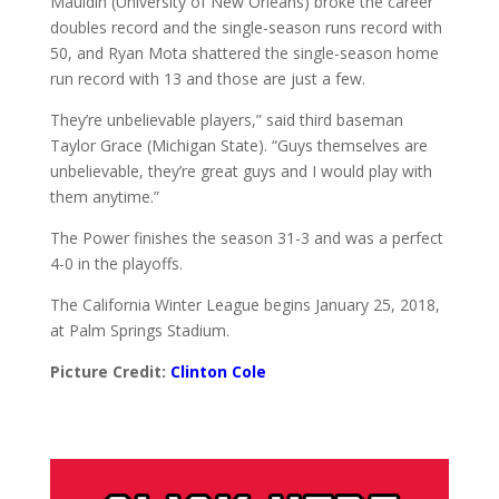
Mauldin (University of New Orleans) broke the career
doubles record and the single-season runs record with
50, and Ryan Mota shattered the single-season home
run record with 13 and those are just a few.
They’re unbelievable players,” said third baseman
Taylor Grace (Michigan State). “Guys themselves are
unbelievable, they’re great guys and I would play with
them anytime.”
The Power finishes the season 31-3 and was a perfect
4-0 in the playoffs.
The California Winter League begins January 25, 2018,
at Palm Springs Stadium.
Picture Credit:
Clinton Cole