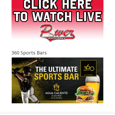
360 Sports Bars