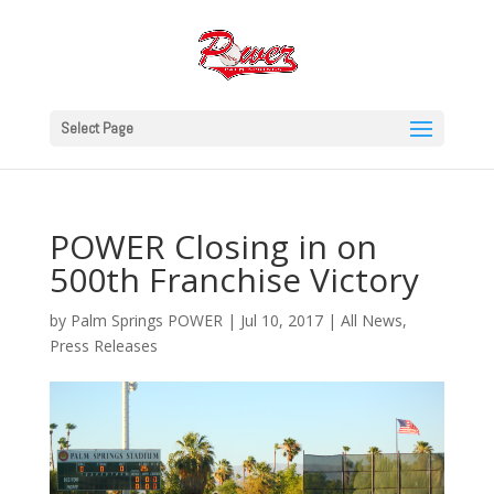
Select Page
POWER Closing in on
500th Franchise Victory
by
Palm Springs POWER
|
Jul 10, 2017
|
All News
,
Press Releases