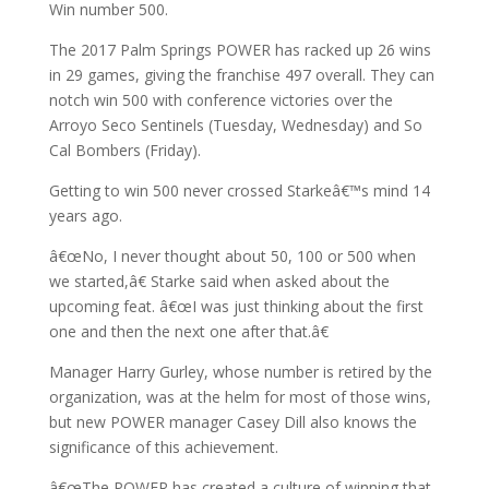
Win number 500.
The 2017 Palm Springs POWER has racked up 26 wins
in 29 games, giving the franchise 497 overall. They can
notch win 500 with conference victories over the
Arroyo Seco Sentinels (Tuesday, Wednesday) and So
Cal Bombers (Friday).
Getting to win 500 never crossed Starkeâ€™s mind 14
years ago.
â€œNo, I never thought about 50, 100 or 500 when
we started,â€ Starke said when asked about the
upcoming feat. â€œI was just thinking about the first
one and then the next one after that.â€
Manager Harry Gurley, whose number is retired by the
organization, was at the helm for most of those wins,
but new POWER manager Casey Dill also knows the
significance of this achievement.
â€œThe POWER has created a culture of winning that