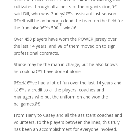
cultivates through all aspects of the organization,â€
said Dill, who was Gurleyâ€™s assistant last season.
â€œIt will be an honor to lead the team on the field for
th
the franchiseâ€™s 500
win.â€
Over 450 players have worn the POWER jersey over
the last 14 years, and 98 of them moved on to sign
professional contracts.
Starke may be the man in charge, but he also knows
he couldnâ€™t have done it alone:
â€œIâ€™ve had a lot of fun over the last 14 years and
itâ€™s a credit to all the players, coaches and
managers who put the uniform on and won the
ballgames.â€
From Harry to Casey and all the assistant coaches and
volunteers, to the players between the lines, this truly
has been an accomplishment for everyone involved.