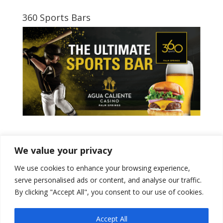
360 Sports Bars
Tweets by PSPowerBaseball
We value your privacy
We use cookies to enhance your browsing experience,
serve personalised ads or content, and analyse our traffic.
By clicking "Accept All", you consent to our use of cookies.
Accept All