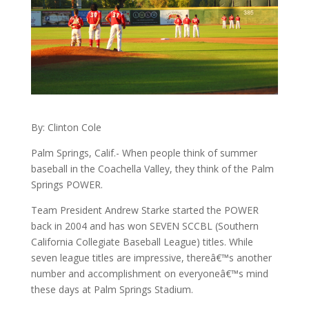
By: Clinton Cole
Palm Springs, Calif.- When people think of summer
baseball in the Coachella Valley, they think of the Palm
Springs POWER.
Team President Andrew Starke started the POWER
back in 2004 and has won SEVEN SCCBL (Southern
California Collegiate Baseball League) titles. While
seven league titles are impressive, thereâ€™s another
number and accomplishment on everyoneâ€™s mind
these days at Palm Springs Stadium.