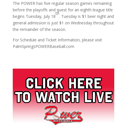
The POWER has five regular season games remaining
before the playoffs and quest for an eighth league title
th
begins Tuesday, July 18
. Tuesday is $1 beer night and
general admission is just $1 on Wednesday throughout
the remainder of the season.
For Schedule and Ticket Information, please visit
PalmSpringsPOWERBaseball.com