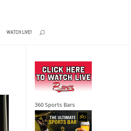
WATCH LIVE!
360 Sports Bars