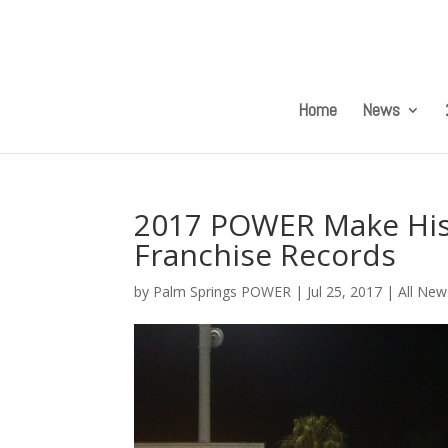
Home
News
2017 POWER Make Hist
Franchise Records
by
Palm Springs POWER
|
Jul 25, 2017
|
All New