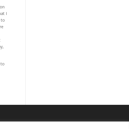
 on
at I
 to
re
t
ay,
 to