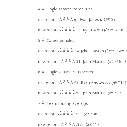
4)Â Single season home runs:
old record -Â Â Â Â 6, Ryan Jones (â€™13)
new record -Â Â Â Â 13, Ryan Mota (â€™17), 6, 
5)Â Career doubles:
old record -Â Â Â Â 24, Jake Howeth (â€™13-â€
new record -Â Â Â Â 31, John Mauldin (â€™16-â
6)Â Single season runs scored:
old record -Â Â Â Â 49, Ryan Raslowsky (â€™13)
new record -Â Â Â Â 50, John Mauldin (â€™17)
7)Â Team batting average:
old record -Â Â Â Â .333, (â€™06)
new record -Â Â Â Â .373, (â€™17)