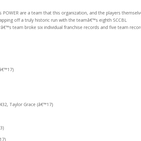
 POWER are a team that this organization, and the players themselv
capping off a truly historic run with the teamâ€™s eighth SCCBL
arâ€™s team broke six individual franchise records and five team reco
-â€™17)
432, Taylor Grace (â€™17)
3)
17)