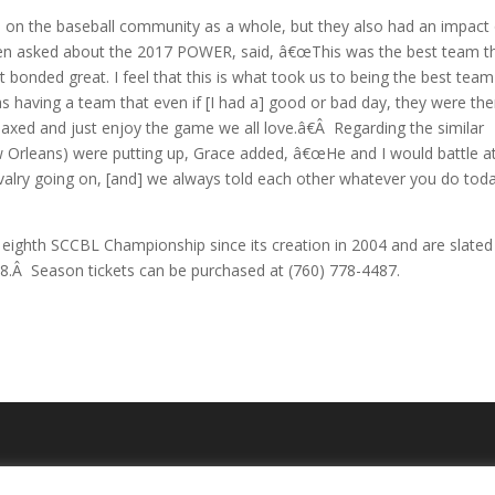
n on the baseball community as a whole, but they also had an impact
hen asked about the 2017 POWER, said, â€œThis was the best team th
 bonded great. I feel that this is what took us to being the best team
 having a team that even if [I had a] good or bad day, they were the
axed and just enjoy the game we all love.â€Â Regarding the similar
 Orleans) were putting up, Grace added, â€œHe and I would battle a
ivalry going on, [and] we always told each other whatever you do tod
eighth SCCBL Championship since its creation in 2004 and are slated
18.Â Season tickets can be purchased at (760) 778-4487.