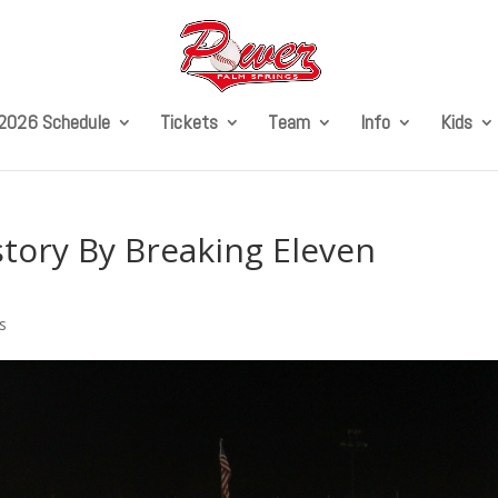
2026 Schedule
Tickets
Team
Info
Kids
ory By Breaking Eleven
s