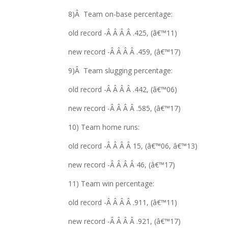
8)Â Team on-base percentage:
old record -Â Â Â Â .425, (â€™11)
new record -Â Â Â Â .459, (â€™17)
9)Â Team slugging percentage:
old record -Â Â Â Â .442, (â€™06)
new record -Â Â Â Â .585, (â€™17)
10) Team home runs:
old record -Â Â Â Â 15, (â€™06, â€™13)
new record -Â Â Â Â 46, (â€™17)
11) Team win percentage:
old record -Â Â Â Â .911, (â€™11)
new record -Â Â Â Â .921, (â€™17)