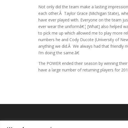
Not only did the team make a lasting impressio
each other.Â Taylor Grace (Michigan State), w
have ever played with. Everyone on the team just
ever wear the uniformâ€¦ [What] also helped was
to pick me up which allowed me to play more rel
numbers he and Cody Ducote (University of New
anything we did.Â We always had that friendly r
I’m doing the same.â€
The POWER ended their season by winning their 
have a large number of returning players for 20