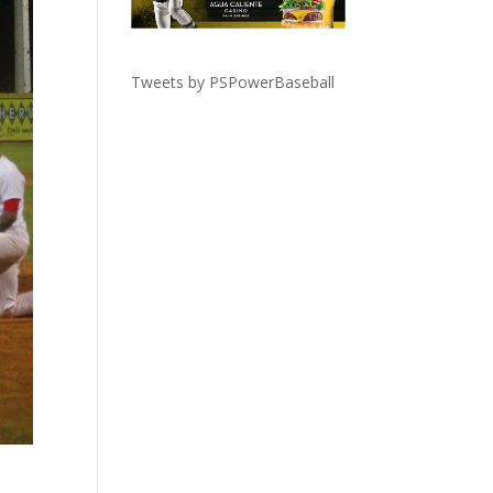
Tweets by PSPowerBaseball