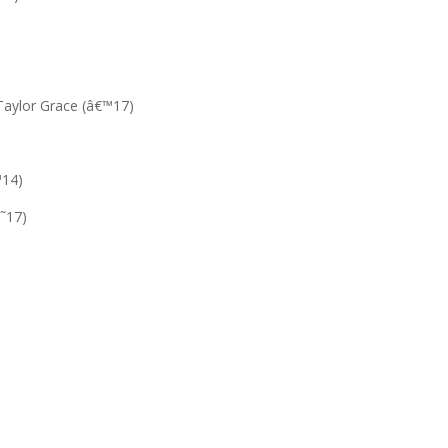
Taylor Grace (â€™17)
™14)
€˜17)