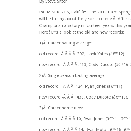
By Steve Sitter
PALM SPRINGS, Calif. â€“ The 2017 Palm Springs
will be talking about for years to come.Â After 
Championship victory in fourteen years, this ye
Hereâ€™s a look at the old and new records:
1)Â Career batting average:
old record -Â Â Â Â .392, Hank Yates (â€™12)
new record -Â Â Â Â .413, Cody Ducote (â€™16
2)Â Single season batting average:
old record – Â Â Â .424, Ryan Jones (â€™11)
new record -Â Â Â .438, Cody Ducote (â€™17), .
3)Â Career home runs:
old record -Â Â Â Â 10, Ryan Jones (â€™11-â€™1
new record -Â Â Â Â 14, Ryan Mota (â€™16-â€™