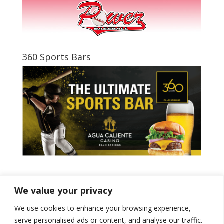
360 Sports Bars
Tweets by PSPowerBaseball
We value your privacy
We use cookies to enhance your browsing experience,
serve personalised ads or content, and analyse our traffic.