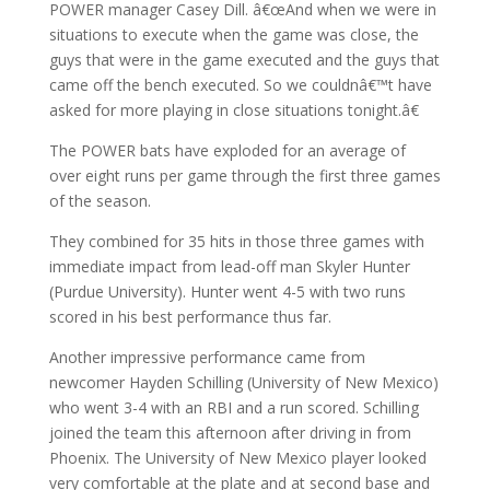
POWER manager Casey Dill. â€œAnd when we were in
situations to execute when the game was close, the
guys that were in the game executed and the guys that
came off the bench executed. So we couldnâ€™t have
asked for more playing in close situations tonight.â€
The POWER bats have exploded for an average of
over eight runs per game through the first three games
of the season.
They combined for 35 hits in those three games with
immediate impact from lead-off man Skyler Hunter
(Purdue University). Hunter went 4-5 with two runs
scored in his best performance thus far.
Another impressive performance came from
newcomer Hayden Schilling (University of New Mexico)
who went 3-4 with an RBI and a run scored. Schilling
joined the team this afternoon after driving in from
Phoenix. The University of New Mexico player looked
very comfortable at the plate and at second base and