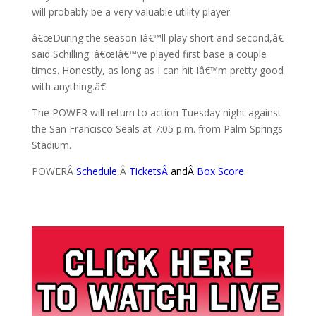
will probably be a very valuable utility player.
â€œDuring the season Iâ€™ll play short and second,â€
said Schilling. â€œIâ€™ve played first base a couple
times. Honestly, as long as I can hit Iâ€™m pretty good
with anything.â€
The POWER will return to action Tuesday night against
the San Francisco Seals at 7:05 p.m. from Palm Springs
Stadium.
POWERÂ
Schedule
,Â
Tickets
Â
andÂ
Box Score