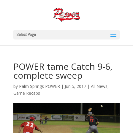
Select Page
POWER tame Catch 9-6,
complete sweep
by
Palm Springs POWER
|
Jun 5, 2017
|
All News
,
Game Recaps