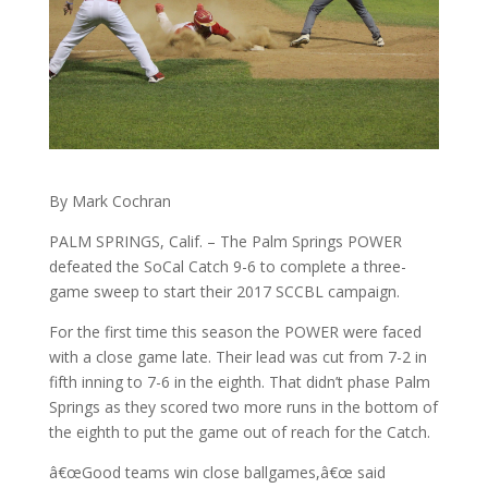
By Mark Cochran
PALM SPRINGS, Calif. – The Palm Springs POWER
defeated the SoCal Catch 9-6 to complete a three-
game sweep to start their 2017 SCCBL campaign.
For the first time this season the POWER were faced
with a close game late. Their lead was cut from 7-2 in
fifth inning to 7-6 in the eighth. That didn’t phase Palm
Springs as they scored two more runs in the bottom of
the eighth to put the game out of reach for the Catch.
â€œGood teams win close ballgames,â€œ said