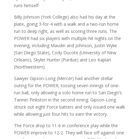
runs himself.
Billy Johnson (York College) also had his day at the
plate, going 3-for-4 with a walk and a two-run home
run to deep right, as well as scoring three runs. The
POWER had six players with multiple-hit nights on the
evening, including Maudin and Johnson, Justin Wylie
(San Diego State), Cody Ducote (University of New
Orleans), Skyler Hunter (Purdue) and Leo Kaplan
(Northwestern).
Sawyer Gipson-Long (Mercer) had another stellar
outing for the POWER, tossing seven innings of one-
run ball, only allowing a solo home run to San Diego’s
Tanner Pinkston in the second inning. Gipson-Long
struck out eight Force batters and only issued one walk
while allowing just four hits to earn the victory.
The Force drop to 11-6 in conference play while the
POWER improve to 12-2. They will face off against one