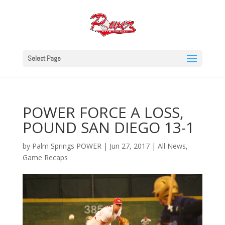
Select Page
POWER FORCE A LOSS,
POUND SAN DIEGO 13-1
by
Palm Springs POWER
|
Jun 27, 2017
|
All News
,
Game Recaps