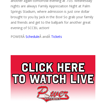
another again tomorrow evening at 7:05. Wednesday
nights are always Family Appreciation Night at Palm
Springs Stadium, where admission is just one dollar
brought to you by Jack in the Box! So grab your family
and friends and get to the ballpark for another great
evening of SCCBL action!
POWERÂ
Schedule
Â andÂ
Tickets