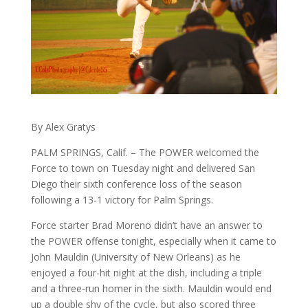
By Alex Gratys
PALM SPRINGS, Calif. – The POWER welcomed the
Force to town on Tuesday night and delivered San
Diego their sixth conference loss of the season
following a 13-1 victory for Palm Springs.
Force starter Brad Moreno didn’t have an answer to
the POWER offense tonight, especially when it came to
John Mauldin (University of New Orleans) as he
enjoyed a four-hit night at the dish, including a triple
and a three-run homer in the sixth. Mauldin would end
up a double shy of the cycle, but also scored three