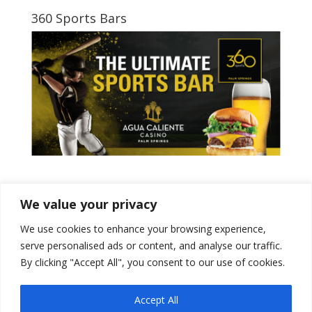
360 Sports Bars
Tweets by PSPowerBaseball
We value your privacy
We use cookies to enhance your browsing experience,
serve personalised ads or content, and analyse our traffic.
By clicking "Accept All", you consent to our use of cookies.
Accept All