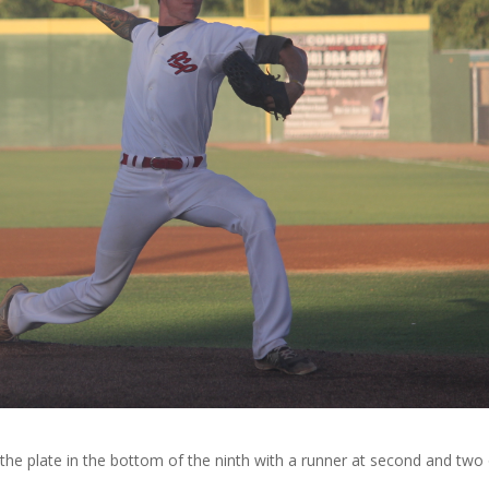
the plate in the bottom of the ninth with a runner at second and two