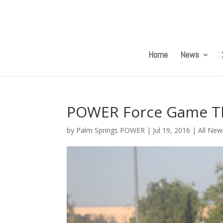
Home
News
POWER Force Game Thr
by
Palm Springs POWER
|
Jul 19, 2016
|
All New