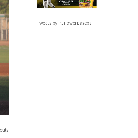
Tweets by PSPowerBaseball
 outs