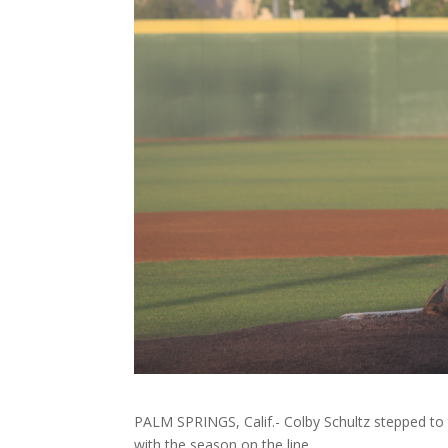
PALM SPRINGS, Calif.- Colby Schultz stepped to 
with the season on the line.