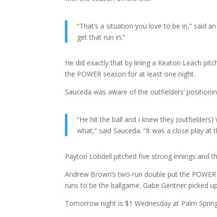
“That’s a situation you love to be in,” said a
get that run in.”
He did exactly that by lining a Keaton Leach pit
the POWER season for at least one night.
Sauceda was aware of the outfielders’ positionin
“He hit the ball and I knew they (outfielders
what,” said Sauceda. “It was a close play at t
Payton Lobdell pitched five strong innings and t
Andrew Brown’s two-run double put the POWER ah
runs to tie the ballgame. Gabe Gentner picked up
Tomorrow night is $1 Wednesday at Palm Spring