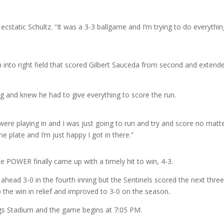
n ecstatic Schultz. “It was a 3-3 ballgame and I’m trying to do everythin
ch into right field that scored Gilbert Sauceda from second and extend
g and knew he had to give everything to score the run.
) were playing in and I was just going to run and try and score no matt
he plate and I’m just happy I got in there.”
he POWER finally came up with a timely hit to win, 4-3.
ead 3-0 in the fourth inning but the Sentinels scored the next thre
 the win in relief and improved to 3-0 on the season.
s Stadium and the game begins at 7:05 PM.