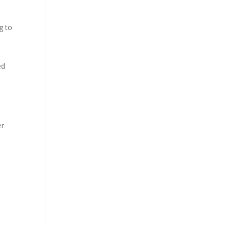
g to
ed
er
e