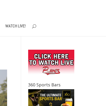
WATCH LIVE!
360 Sports Bars