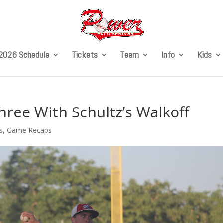
2026 Schedule
Tickets
Team
Info
Kids
ee With Schultz’s Walkoff
s
,
Game Recaps