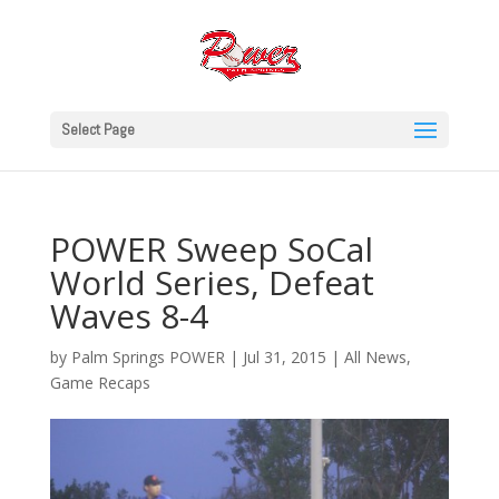
Select Page
POWER Sweep SoCal
World Series, Defeat
Waves 8-4
by
Palm Springs POWER
|
Jul 31, 2015
|
All News
,
Game Recaps