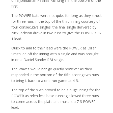
on a Johnathan Pasillas RBI single in the bottom of the
first.
The POWER bats were not quiet for long as they struck
for three runs in the top of the third inning courtesy of
four consecutive singles; the final single delivered by
Nick Jackson drove in two runs to give the POWER a 3-
1 lead.
Quick to add to their lead were the POWER as Dillan
Smith led off the inning with a single and was brought
in on a Daniel Sander RBI single.
The Waves would not go quietly however as they
responded in the bottom of the fifth scoring two runs
to bring it back to a one-run game at 4-3.
The top of the sixth proved to be a huge inning for the
POWER as relentless base-running allowed three runs
to come across the plate and make it a 7-3 POWER
lead.