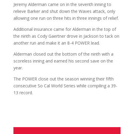
Jeremy Alderman came on in the seventh inning to
relieve Barker and shut down the Waves attack, only
allowing one run on three hits in three innings of relief.
Additional insurance came for Alderman in the top of
the ninth as Cody Gaertner drove in Jackson to tack on
another run and make it an 8-4 POWER lead.
Alderman closed out the bottom of the ninth with a
scoreless inning and earned his second save on the
year.
The POWER close out the season winning their fifth
consecutive So Cal World Series while compiling a 39-
13 record.