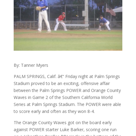
By: Tanner Myers
PALM SPRINGS, Calif. â€“ Friday night at Palm Springs
Stadium proved to be an exciting, offensive affair
between the Palm Springs POWER and Orange County
Waves in Game 2 of the Southern California World
Series at Palm Springs Stadium. The POWER were able
to score early and often as they won 8-4.
The Orange County Waves got on the board early
against POWER starter Luke Barker, scoring one run