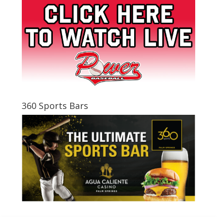
360 Sports Bars