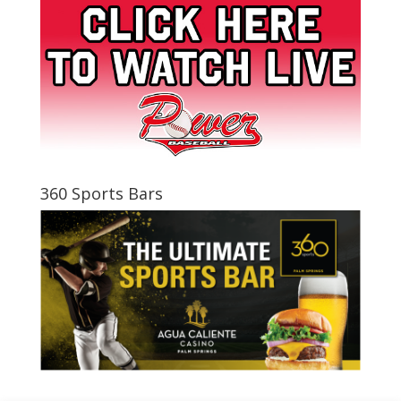
360 Sports Bars