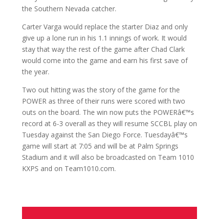
the Southern Nevada catcher.
Carter Varga would replace the starter Diaz and only
give up a lone run in his 1.1 innings of work. It would
stay that way the rest of the game after Chad Clark
would come into the game and earn his first save of
the year.
Two out hitting was the story of the game for the
POWER as three of their runs were scored with two
outs on the board. The win now puts the POWERâ€™s
record at 6-3 overall as they will resume SCCBL play on
Tuesday against the San Diego Force. Tuesdayâ€™s
game will start at 7:05 and will be at Palm Springs
Stadium and it will also be broadcasted on Team 1010
KXPS and on Team1010.com.