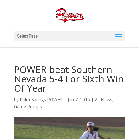
Select Page
POWER beat Southern
Nevada 5-4 For Sixth Win
Of Year
by
Palm Springs POWER
|
Jun 7, 2015
|
All News
,
Game Recaps