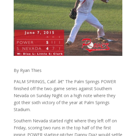
By Ryan Thies
PALM SPRINGS, Calif. â€“ The Palm Springs POWER
finished off the two-game series against Southern
Nevada on Sunday Night on a high note where they
got their sixth victory of the year at Palm Springs
Stadium.
Southern Nevada started right where they left off on
Friday, scoring two runs in the top half of the first
inning. POWER starting pitcher Danny Diaz would settle