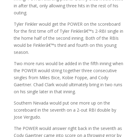
in after that, only allowing three hits in the rest of his
outing.
Tyler Finkler would get the POWER on the scoreboard
for the first time off of Tyler Finklerâ€™s 2-RBI single in
the home half of the second inning. Both of the RBIs
would be Finklerâ€™s third and fourth on this young
season.
Two more runs would be added in the fifth inning when
the POWER would string together three consecutive
singles from Miles Bice, Kobie Foppe, and Cody
Gaertner. Chad Clark would ultimately bring in two runs
on his single later in that inning.
Southern Nevada would put one more up on the
scoreboard in the seventh on a 2-out RBI double by
Jose Vergudo.
The POWER would answer right back in the seventh as
Cody Gaertner came into score on a throwing error by