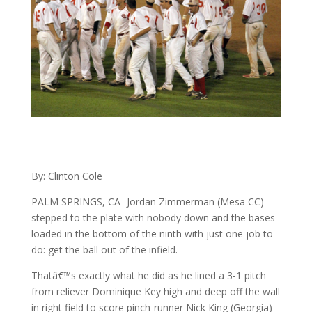
By: Clinton Cole
PALM SPRINGS, CA- Jordan Zimmerman (Mesa CC)
stepped to the plate with nobody down and the bases
loaded in the bottom of the ninth with just one job to
do: get the ball out of the infield.
Thatâ€™s exactly what he did as he lined a 3-1 pitch
from reliever Dominique Key high and deep off the wall
in right field to score pinch-runner Nick King (Georgia)