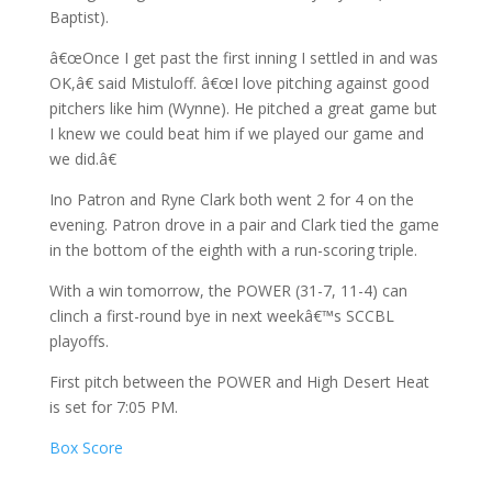
Baptist).
â€œOnce I get past the first inning I settled in and was
OK,â€ said Mistuloff. â€œI love pitching against good
pitchers like him (Wynne). He pitched a great game but
I knew we could beat him if we played our game and
we did.â€
Ino Patron and Ryne Clark both went 2 for 4 on the
evening. Patron drove in a pair and Clark tied the game
in the bottom of the eighth with a run-scoring triple.
With a win tomorrow, the POWER (31-7, 11-4) can
clinch a first-round bye in next weekâ€™s SCCBL
playoffs.
First pitch between the POWER and High Desert Heat
is set for 7:05 PM.
Box Score