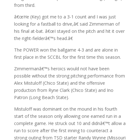
from third.
â€œHe (Key) got me to a 3-1 count and I was just
looking for a fastball to drive,â€ said Zimmerman of
his final at-bat. â€œI stayed on the pitch and hit it over
the right-fielderâ€™s head.â€
The POWER won the ballgame 4-3 and are alone in
first place in the SCCBL for the first time this season.
Zimmermanâ€™s heroics would not have been
possible without the strong pitching performance from
Alex Mistuloff (Chico State) and the offensive
production from Ryne Clark (Chico State) and Ino
Patron (Long Beach State).
Mistuloff was dominant on the mound in his fourth
start of the season only allowing one earned run in a
complete game. He struck out 10 and didnâ€™t allow a
run to score after the first inning to counteract a
strong outing from TSD starter Randy Wynne (Missouri