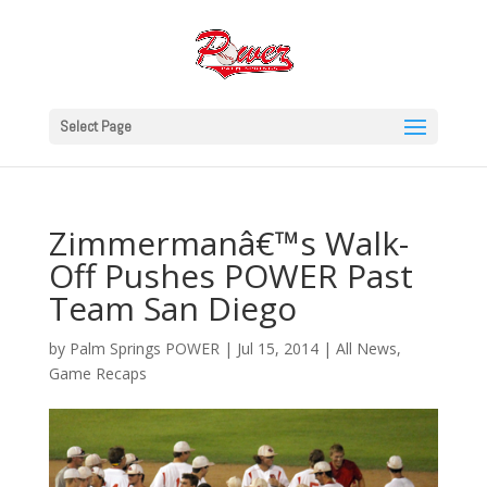
Select Page
Zimmermanâ€™s Walk-
Off Pushes POWER Past
Team San Diego
by
Palm Springs POWER
|
Jul 15, 2014
|
All News
,
Game Recaps