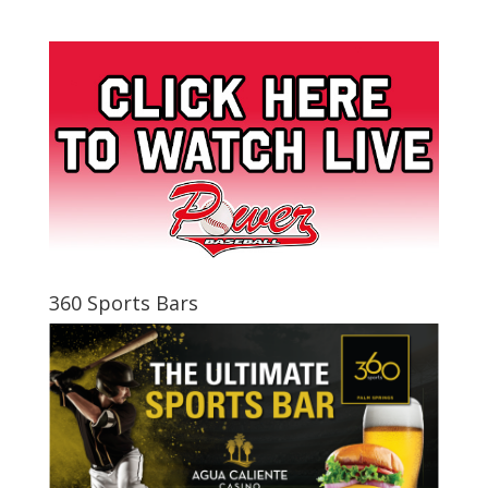
360 Sports Bars