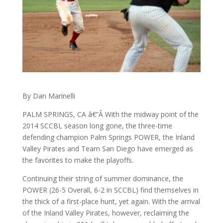
By Dan Marinelli
PALM SPRINGS, CA â€”Â With the midway point of the
2014 SCCBL season long gone, the three-time
defending champion Palm Springs POWER, the Inland
Valley Pirates and Team San Diego have emerged as
the favorites to make the playoffs.
Continuing their string of summer dominance, the
POWER (26-5 Overall, 6-2 in SCCBL) find themselves in
the thick of a first-place hunt, yet again. With the arrival
of the Inland Valley Pirates, however, reclaiming the