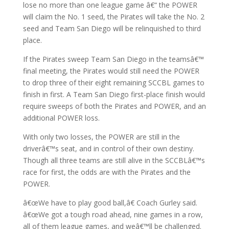
lose no more than one league game â€“ the POWER
will claim the No. 1 seed, the Pirates will take the No. 2
seed and Team San Diego will be relinquished to third
place.
If the Pirates sweep Team San Diego in the teamsâ€™
final meeting, the Pirates would still need the POWER
to drop three of their eight remaining SCCBL games to
finish in first. A Team San Diego first-place finish would
require sweeps of both the Pirates and POWER, and an
additional POWER loss.
With only two losses, the POWER are still in the
driverâ€™s seat, and in control of their own destiny.
Though all three teams are still alive in the SCCBLâ€™s
race for first, the odds are with the Pirates and the
POWER.
â€œWe have to play good ball,â€ Coach Gurley said.
â€œWe got a tough road ahead, nine games in a row,
all of them league games, and weâ€™ll be challenged.