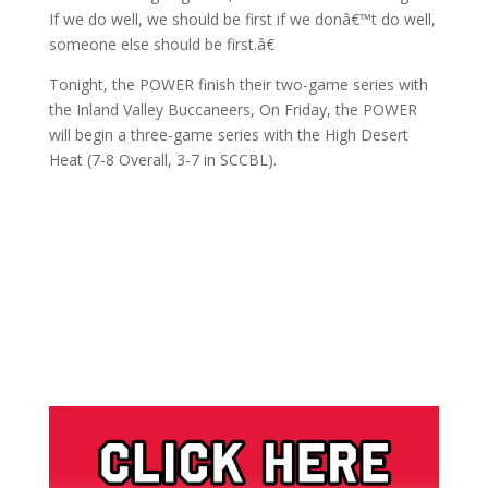
If we do well, we should be first if we donâ€™t do well,
someone else should be first.â€
Tonight, the POWER finish their two-game series with
the Inland Valley Buccaneers, On Friday, the POWER
will begin a three-game series with the High Desert
Heat (7-8 Overall, 3-7 in SCCBL).