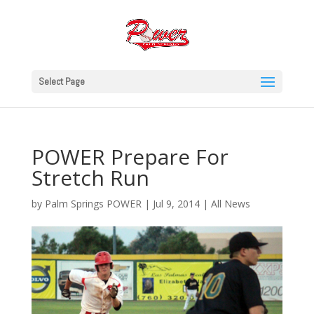
Select Page
POWER Prepare For
Stretch Run
by
Palm Springs POWER
|
Jul 9, 2014
|
All News