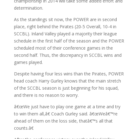
championship in 2014 will take some added effort and
determination.
As the standings sit now, the POWER are in second
place, right behind the Pirates (20-5 Overall, 10-4 in
SCCBL). Inland Valley played a majority their league
schedule in the first half of the season and the POWER
scheduled most of their conference games in the
second half. Thus, the discrepancy in SCCBL wins and
games played.
Despite having four less wins than the Pirates, POWER
head coach Harry Gurley knows that the main stretch
of the SCCBL season is just beginning for his squad,
and there is no reason to worry.
â€œWe just have to play one game at a time and try
to win them all,â€ Coach Gurley said. â€œWeâ€™re
ahead of them on the loss side, thatâ€™s all that
counts.â€