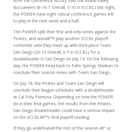
After the conference victory over the Inland Valley
Buccaneers (6-16-1 Overall, 3-10 in SCCBL) last night,
the POWER have eight critical conference games left
to play in the next week and a half.
The POWER split their first and only series against the
Pirates, and wonâ€™t play another SCCBL playoff
contender until they meet up with third-place Team
San Diego (20-12 Overall, 6-5 in SCCBL) for a
doubleheader in San Diego on July 14. On the following
day, the POWER head back to Palm Springs Stadium to
conclude their season series with Team San Diego.
On July 18, the Pirates and Team San Diego will
conclude their league schedules with a doubleheader
at Cal Poly Pomona. Depending on how the POWER
do in their final games, the results from the Pirates-
San Diego doubleheader could have a serious impact
on the SCCBLâ€™s final playoff seeding.
If they go undefeated the rest of the season â€“ or