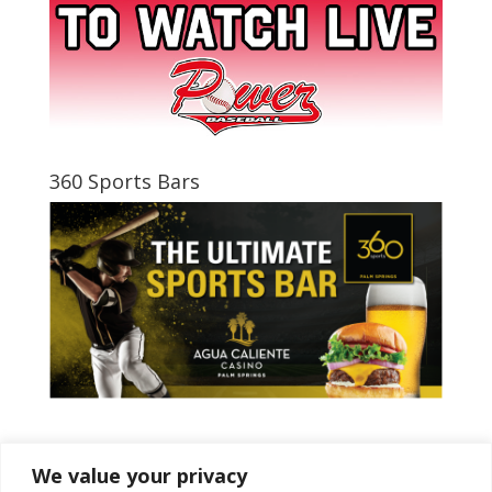
360 Sports Bars
Tweets by PSPowerBaseball
We value your privacy