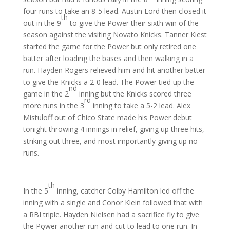
four runs to take an 8-5 lead. Austin Lord then closed it
th
out in the 9
to give the Power their sixth win of the
season against the visiting Novato Knicks. Tanner Kiest
started the game for the Power but only retired one
batter after loading the bases and then walking in a
run. Hayden Rogers relieved him and hit another batter
to give the Knicks a 2-0 lead. The Power tied up the
nd
game in the 2
inning but the Knicks scored three
rd
more runs in the 3
inning to take a 5-2 lead. Alex
Mistuloff out of Chico State made his Power debut
tonight throwing 4 innings in relief, giving up three hits,
striking out three, and most importantly giving up no
runs.
th
In the 5
inning, catcher Colby Hamilton led off the
inning with a single and Conor Klein followed that with
a RBI triple. Hayden Nielsen had a sacrifice fly to give
the Power another run and cut to lead to one run. In