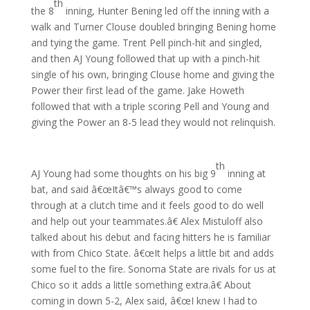
th
the 8
inning, Hunter Bening led off the inning with a
walk and Turner Clouse doubled bringing Bening home
and tying the game. Trent Pell pinch-hit and singled,
and then AJ Young followed that up with a pinch-hit
single of his own, bringing Clouse home and giving the
Power their first lead of the game. Jake Howeth
followed that with a triple scoring Pell and Young and
giving the Power an 8-5 lead they would not relinquish.
th
AJ Young had some thoughts on his big 9
inning at
bat, and said â€œItâ€™s always good to come
through at a clutch time and it feels good to do well
and help out your teammates.â€ Alex Mistuloff also
talked about his debut and facing hitters he is familiar
with from Chico State. â€œIt helps a little bit and adds
some fuel to the fire. Sonoma State are rivals for us at
Chico so it adds a little something extra.â€ About
coming in down 5-2, Alex said, â€œI knew I had to