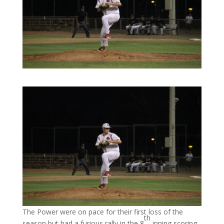
The Power were on pace for their first loss of the
th
season but had a furious rally in the 8
inning scoring