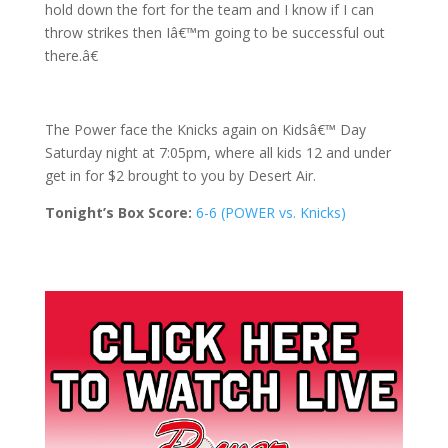
hold down the fort for the team and I know if I can
throw strikes then Iâ€™m going to be successful out
there.â€
The Power face the Knicks again on Kidsâ€™ Day
Saturday night at 7:05pm, where all kids 12 and under
get in for $2 brought to you by Desert Air.
Tonight’s Box Score:
6-6 (POWER vs. Knicks)