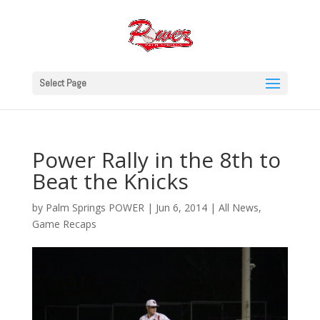
Select Page
Power Rally in the 8th to
Beat the Knicks
by
Palm Springs POWER
|
Jun 6, 2014
|
All News
,
Game Recaps