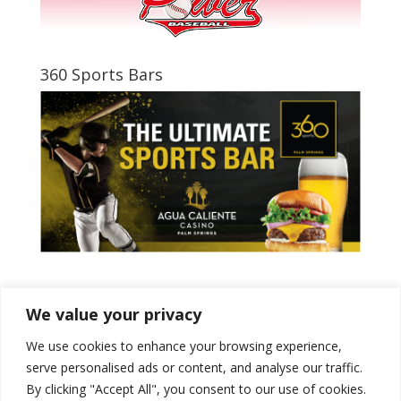
360 Sports Bars
Tweets by PSPowerBaseball
We value your privacy
We use cookies to enhance your browsing experience,
serve personalised ads or content, and analyse our traffic.
By clicking "Accept All", you consent to our use of cookies.