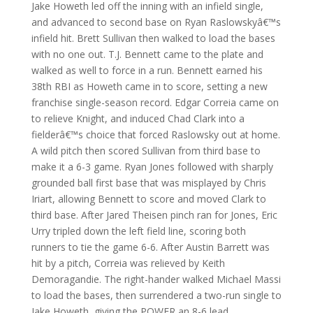
Jake Howeth led off the inning with an infield single,
and advanced to second base on Ryan Raslowskyâ€™s
infield hit. Brett Sullivan then walked to load the bases
with no one out. T.J. Bennett came to the plate and
walked as well to force in a run. Bennett earned his
38th RBI as Howeth came in to score, setting a new
franchise single-season record. Edgar Correia came on
to relieve Knight, and induced Chad Clark into a
fielderâ€™s choice that forced Raslowsky out at home.
A wild pitch then scored Sullivan from third base to
make it a 6-3 game. Ryan Jones followed with sharply
grounded ball first base that was misplayed by Chris
Iriart, allowing Bennett to score and moved Clark to
third base. After Jared Theisen pinch ran for Jones, Eric
Urry tripled down the left field line, scoring both
runners to tie the game 6-6. After Austin Barrett was
hit by a pitch, Correia was relieved by Keith
Demoragandie. The right-hander walked Michael Massi
to load the bases, then surrendered a two-run single to
Jake Howeth, giving the POWER an 8-6 lead.