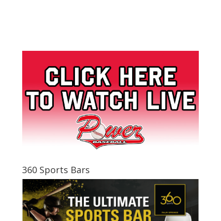
360 Sports Bars