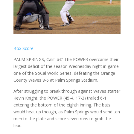
Box Score
PALM SPRINGS, Calif. â€“ The POWER overcame their
largest deficit of the season Wednesday night in game
one of the SoCal World Series, defeating the Orange
County Waves 8-6 at Palm Springs Stadium.
After struggling to break through against Waves starter
Kevin Knight, the POWER (45-4, 17-3) trailed 6-1
entering the bottom of the eighth inning. The bats
would heat up though, as Palm Springs would send ten
men to the plate and score seven runs to grab the
lead.