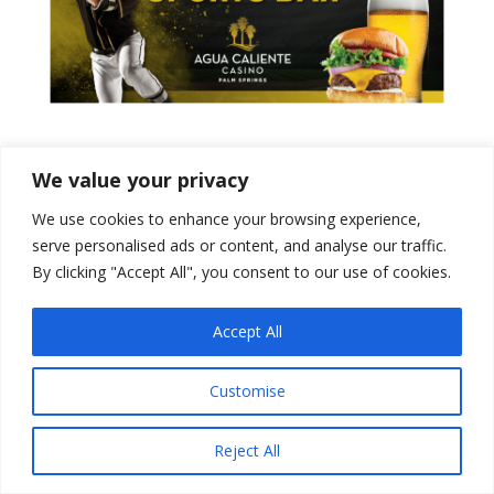
Tweets by PSPowerBaseball
We value your privacy
We use cookies to enhance your browsing experience,
serve personalised ads or content, and analyse our traffic.
By clicking "Accept All", you consent to our use of cookies.
Accept All
Customise
Designed by
Elegant Themes
| Powered by
Reject All
WordPress