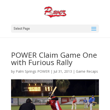
Select Page
POWER Claim Game One
with Furious Rally
by
Palm Springs POWER
|
Jul 31, 2013
|
Game Recaps