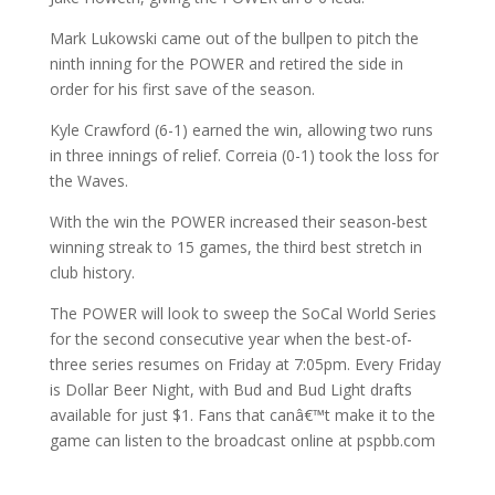
Mark Lukowski came out of the bullpen to pitch the
ninth inning for the POWER and retired the side in
order for his first save of the season.
Kyle Crawford (6-1) earned the win, allowing two runs
in three innings of relief. Correia (0-1) took the loss for
the Waves.
With the win the POWER increased their season-best
winning streak to 15 games, the third best stretch in
club history.
The POWER will look to sweep the SoCal World Series
for the second consecutive year when the best-of-
three series resumes on Friday at 7:05pm. Every Friday
is Dollar Beer Night, with Bud and Bud Light drafts
available for just $1. Fans that canâ€™t make it to the
game can listen to the broadcast online at pspbb.com