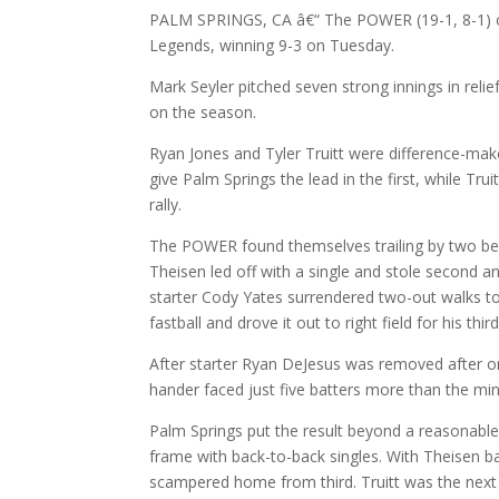
PALM SPRINGS, CA â€“ The POWER (19-1, 8-1) onc
Legends, winning 9-3 on Tuesday.
Mark Seyler pitched seven strong innings in relie
on the season.
Ryan Jones and Tyler Truitt were difference-mak
give Palm Springs the lead in the first, while Tru
rally.
The POWER found themselves trailing by two befo
Theisen led off with a single and stole second an
starter Cody Yates surrendered two-out walks 
fastball and drove it out to right field for his t
After starter Ryan DeJesus was removed after on
hander faced just five batters more than the mini
Palm Springs put the result beyond a reasonable 
frame with back-to-back singles. With Theisen b
scampered home from third. Truitt was the next m