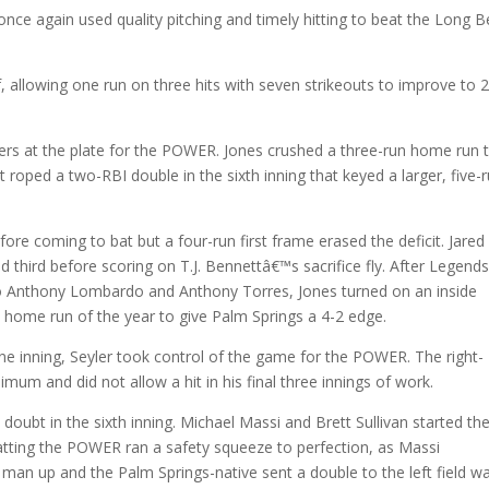
e again used quality pitching and timely hitting to beat the Long 
f, allowing one run on three hits with seven strikeouts to improve to 
ers at the plate for the POWER. Jones crushed a three-run home run 
itt roped a two-RBI double in the sixth inning that keyed a larger, five-
re coming to bat but a four-run first frame erased the deficit. Jared
d third before scoring on T.J. Bennettâ€™s sacrifice fly. After Legend
to Anthony Lombardo and Anthony Torres, Jones turned on an inside
hird home run of the year to give Palm Springs a 4-2 edge.
e inning, Seyler took control of the game for the POWER. The right-
mum and did not allow a hit in his final three innings of work.
doubt in the sixth inning. Michael Massi and Brett Sullivan started th
atting the POWER ran a safety squeeze to perfection, as Massi
an up and the Palm Springs-native sent a double to the left field wa