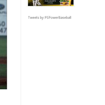
Tweets by PSPowerBaseball