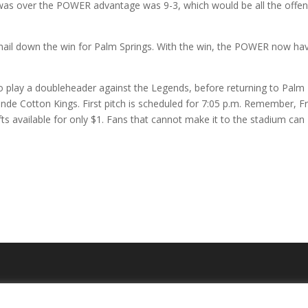
ly was over the POWER advantage was 9-3, which would be all the offe
 nail down the win for Palm Springs. With the win, the POWER now ha
 play a doubleheader against the Legends, before returning to Palm
nde Cotton Kings. First pitch is scheduled for 7:05 p.m. Remember, F
fts available for only $1. Fans that cannot make it to the stadium can