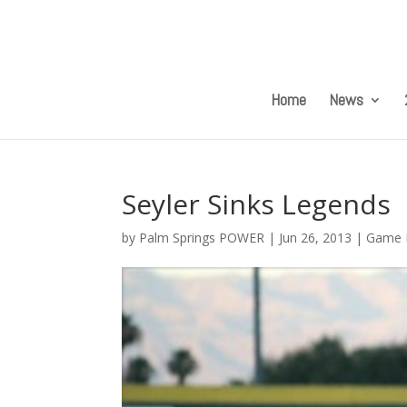
Home
News
Seyler Sinks Legends
by
Palm Springs POWER
|
Jun 26, 2013
|
Game 