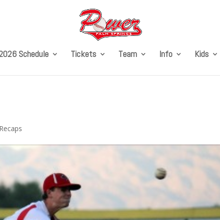
2026 Schedule
Tickets
Team
Info
Kids
Recaps