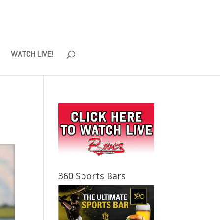
WATCH LIVE!
360 Sports Bars