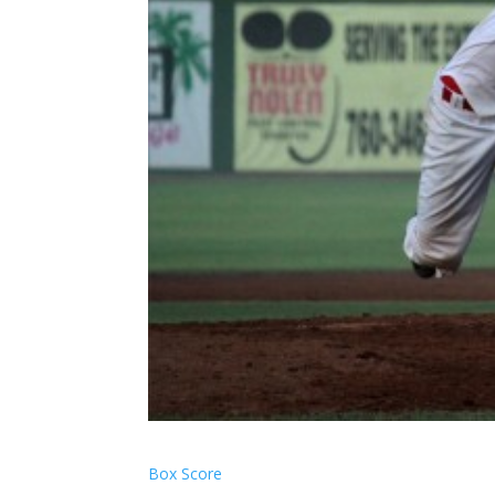
Box Score