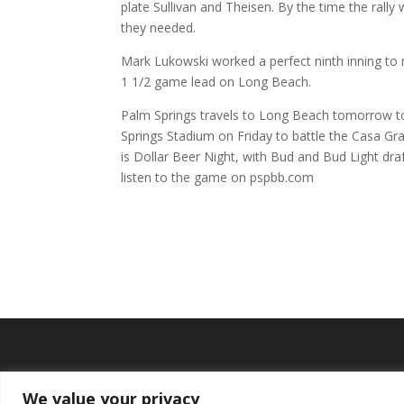
plate Sullivan and Theisen. By the time the ral
they needed.
Mark Lukowski worked a perfect ninth inning to
1 1/2 game lead on Long Beach.
Palm Springs travels to Long Beach tomorrow to
Springs Stadium on Friday to battle the Casa Gra
is Dollar Beer Night, with Bud and Bud Light dra
listen to the game on pspbb.com
We value your privacy