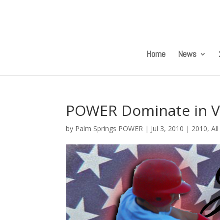
Home
News
POWER Dominate in V
by
Palm Springs POWER
|
Jul 3, 2010
|
2010
,
Al