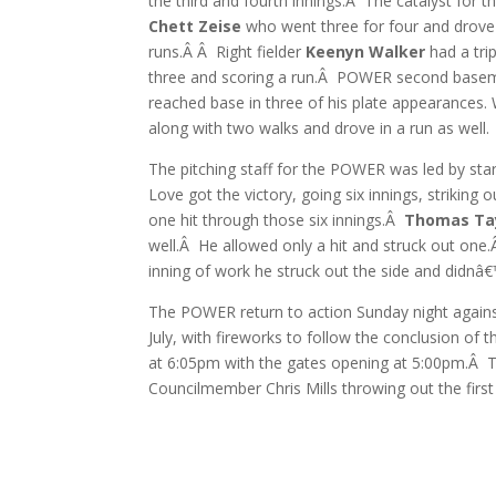
the third and fourth innings.Â The catalyst for
Chett Zeise
who went three for four and drove
runs.Â Â Right fielder
Keenyn Walker
had a trip
three and scoring a run.Â POWER second bas
reached base in three of his plate appearances.
along with two walks and drove in a run as well.
The pitching staff for the POWER was led by sta
Love got the victory, going six innings, striking 
one hit through those six innings.Â
Thomas Ta
well.Â He allowed only a hit and struck out one
inning of work he struck out the side and didnâ€™
The POWER return to action Sunday night agains
July, with fireworks to follow the conclusion of
at 6:05pm with the gates opening at 5:00pm.Â Th
Councilmember Chris Mills throwing out the first 