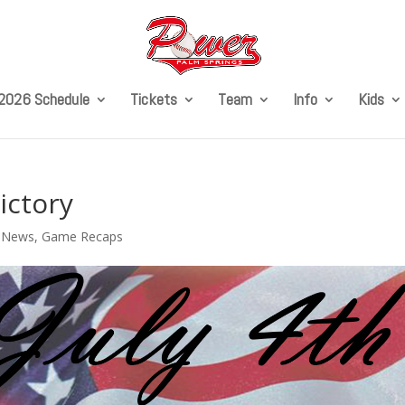
2026 Schedule
Tickets
Team
Info
Kids
ictory
l News
,
Game Recaps