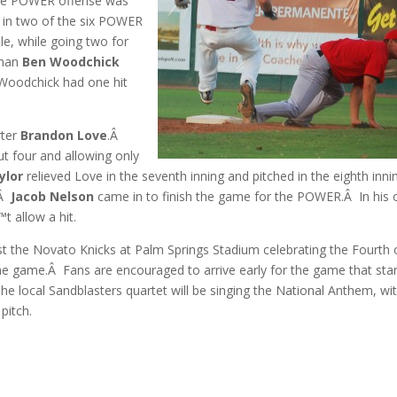
 the POWER offense was
 in two of the six POWER
le, while going two for
eman
Ben Woodchick
 Woodchick had one hit
rter
Brandon Love
.Â
out four and allowing only
ylor
relieved Love in the seventh inning and pitched in the eighth inni
.Â
Jacob Nelson
came in to finish the game for the POWER.Â In his 
t allow a hit.
t the Novato Knicks at Palm Springs Stadium celebrating the Fourth 
 the game.Â Fans are encouraged to arrive early for the game that sta
e local Sandblasters quartet will be singing the National Anthem, wi
pitch.