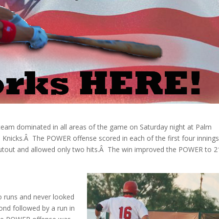
eam dominated in all areas of the game on Saturday night at Palm
 Knicks.Â The POWER offense scored in each of the first four innings
shutout and allowed only two hits.Â The win improved the POWER to 2
o runs and never looked
nd followed by a run in