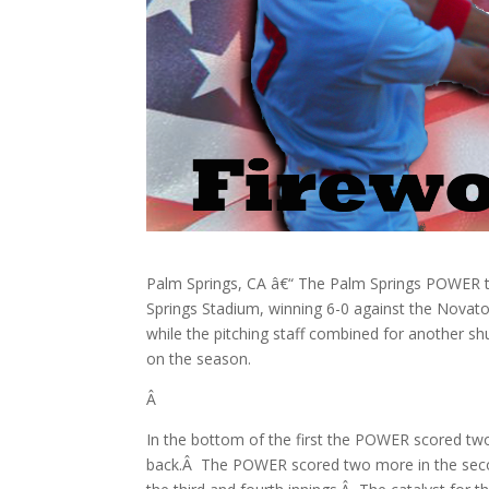
Palm Springs, CA â€“ The Palm Springs POWER t
Springs Stadium, winning 6-0 against the Novato
while the pitching staff combined for another 
on the season.
Â
In the bottom of the first the POWER scored tw
back.Â The POWER scored two more in the seco