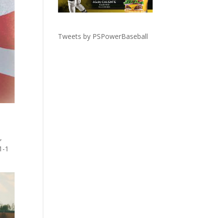
Tweets by PSPowerBaseball
,
1-1