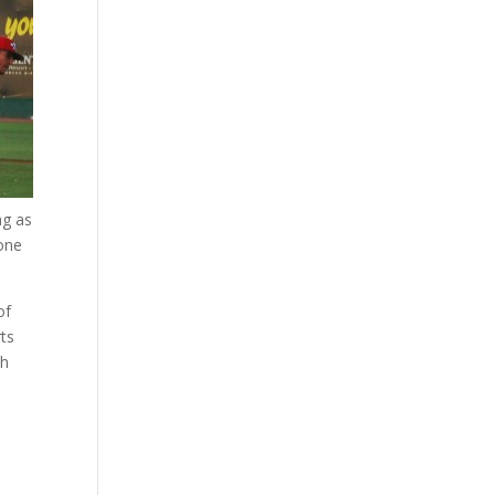
ng as
one
of
rts
th