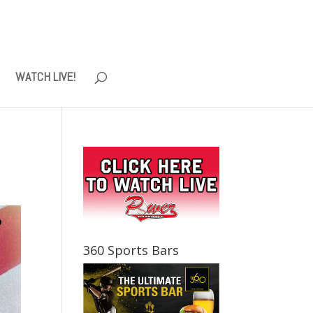
WATCH LIVE!
360 Sports Bars