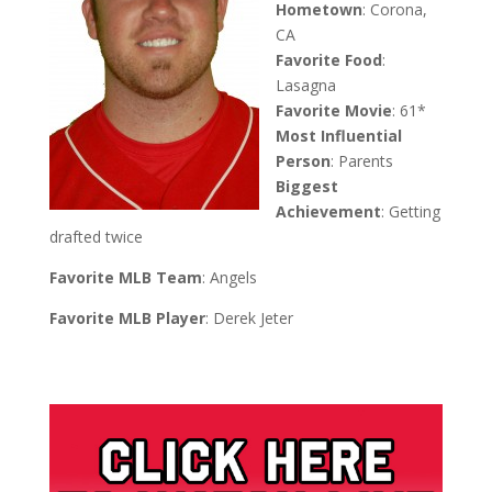
Hometown
: Corona,
CA
Favorite Food
:
Lasagna
Favorite Movie
: 61*
Most Influential
Person
: Parents
Biggest
Achievement
: Getting
drafted twice
Favorite MLB Team
: Angels
Favorite MLB Player
: Derek Jeter