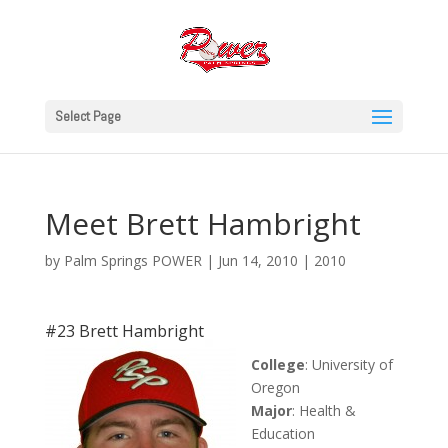
Select Page
Meet Brett Hambright
by
Palm Springs POWER
|
Jun 14, 2010
|
2010
#23 Brett Hambright
College
: University of
Oregon
Major
: Health &
Education