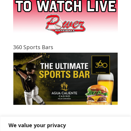
360 Sports Bars
Tweets by PSPowerBaseball
We value your privacy