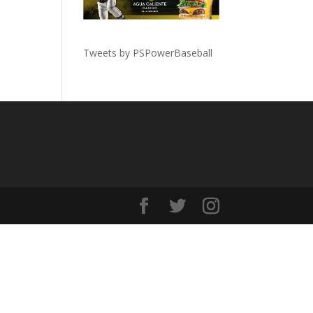
Tweets by PSPowerBaseball