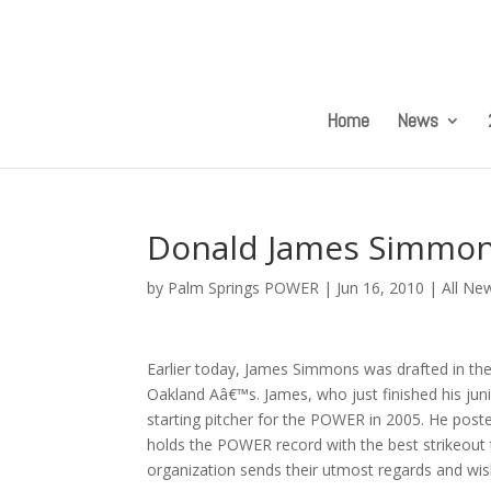
Home
News
Donald James Simmons
by
Palm Springs POWER
|
Jun 16, 2010
|
All Ne
Earlier today, James Simmons was drafted in th
Oakland Aâ€™s. James, who just finished his juni
starting pitcher for the POWER in 2005. He poste
holds the POWER record with the best strikeout 
organization sends their utmost regards and wis