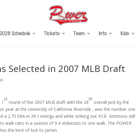
2026 Schedule
Tickets
Team
Info
Kids
 Selected in 2007 MLB Draft
ws
st
th
e 1
round of the 2007 MLB draft with the 26
overall pick by the
or year at the University of California Riverside , was the number one
d a 2.75 ERA in 39.1 innings and while striking out 47.Â Simmons still
to walk ratio in a season of 9.4 strikeouts to one walk. The POWER
hes the best of luck to James.