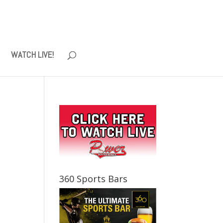
WATCH LIVE!
360 Sports Bars