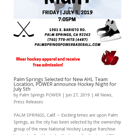
Palm Springs Selected for New AHL Team
Location, POWER announce Hockey Night for
July 5th
by
Palm Springs POWER
|
Jun 27, 2019
|
All News
,
Press Releases
PALM SPRINGS, Calif. ~ Exciting times are upon Palm
Springs, as the city has been selected by the ownership
group of the new National Hockey League franchise