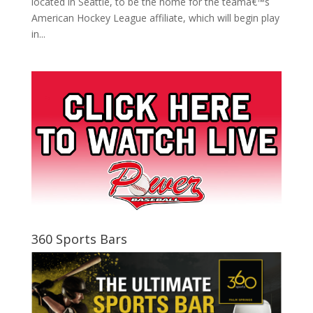
located in Seattle, to be the home for the teamâ€™s
American Hockey League affiliate, which will begin play
in...
360 Sports Bars