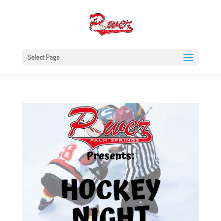
Select Page