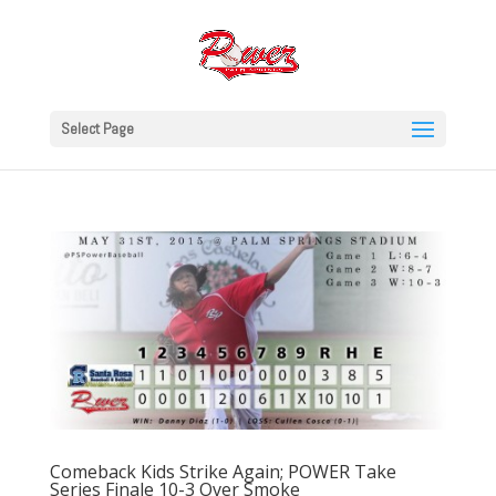
Select Page
Comeback Kids Strike Again; POWER Take
Series Finale 10-3 Over Smoke