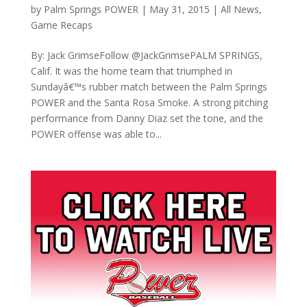
by
Palm Springs POWER
|
May 31, 2015
|
All News
,
Game Recaps
By: Jack GrimseFollow @JackGrimsePALM SPRINGS,
Calif. It was the home team that triumphed in
Sundayâ€™s rubber match between the Palm Springs
POWER and the Santa Rosa Smoke. A strong pitching
performance from Danny Diaz set the tone, and the
POWER offense was able to...