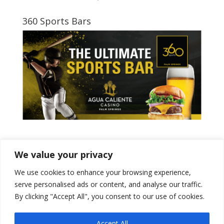
360 Sports Bars
Tweets by PSPowerBaseball
We value your privacy
We use cookies to enhance your browsing experience,
serve personalised ads or content, and analyse our traffic.
By clicking "Accept All", you consent to our use of cookies.
Accept All