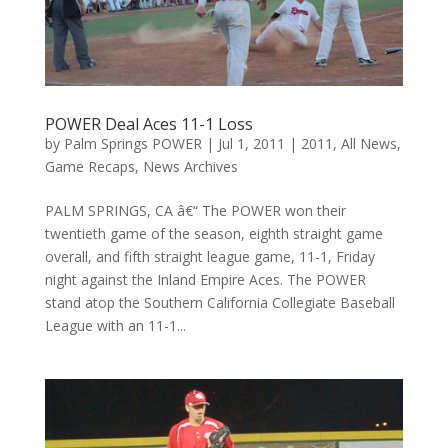
POWER Deal Aces 11-1 Loss
by
Palm Springs POWER
|
Jul 1, 2011
|
2011
,
All News
,
Game Recaps
,
News Archives
PALM SPRINGS, CA â€“ The POWER won their
twentieth game of the season, eighth straight game
overall, and fifth straight league game, 11-1, Friday
night against the Inland Empire Aces. The POWER
stand atop the Southern California Collegiate Baseball
League with an 11-1...