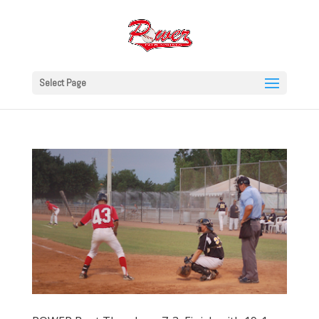
Select Page