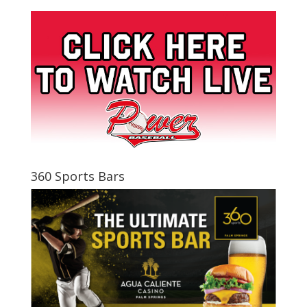
360 Sports Bars