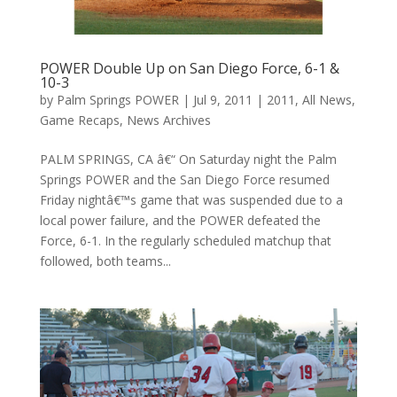
POWER Double Up on San Diego Force, 6-1 &
10-3
by
Palm Springs POWER
|
Jul 9, 2011
|
2011
,
All News
,
Game Recaps
,
News Archives
PALM SPRINGS, CA â€“ On Saturday night the Palm
Springs POWER and the San Diego Force resumed
Friday nightâ€™s game that was suspended due to a
local power failure, and the POWER defeated the
Force, 6-1. In the regularly scheduled matchup that
followed, both teams...