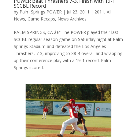
POWER Beat Thrashers 7-3, Finish with 19-1
SCCBL Record
by
Palm Springs POWER
|
Jul 23, 2011
|
2011
,
All
News
,
Game Recaps
,
News Archives
PALM SPRINGS, CA â€“ The POWER played their last
SCCBL regular season game on Saturday night at Palm
Springs Stadium and defeated the Los Angeles
Thrashers, 7-3, improving to 38-4 overall and wrapping
up their conference play with a 19-1 record. Palm
Springs scored...