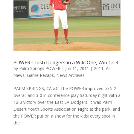
POWER Crush Dodgers in a Wild One, Win 12-3
by
Palm Springs POWER
|
Jun 11, 2011
|
2011
,
All
News
,
Game Recaps
,
News Archives
PALM SPRINGS, CA â€“ The POWER improved to 5-2
overall and 3-0 in conference play Saturday night with a
12-3 victory over the East LA Dodgers. It was Palm
Desert Youth Sports Association Night at the park, and
the POWER put on a show for the kids; every spot in
the...