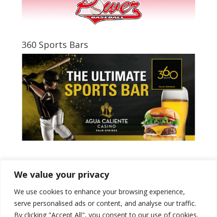
360 Sports Bars
Tweets by PSPowerBaseball
We value your privacy
We use cookies to enhance your browsing experience,
serve personalised ads or content, and analyse our traffic.
By clicking "Accept All", you consent to our use of cookies.