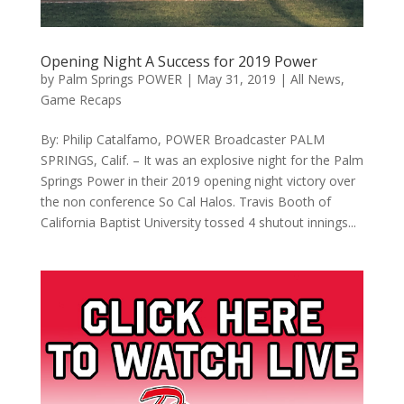
Opening Night A Success for 2019 Power
by
Palm Springs POWER
|
May 31, 2019
|
All News
,
Game Recaps
By: Philip Catalfamo, POWER Broadcaster PALM
SPRINGS, Calif. – It was an explosive night for the Palm
Springs Power in their 2019 opening night victory over
the non conference So Cal Halos. Travis Booth of
California Baptist University tossed 4 shutout innings...