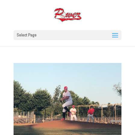
Select Page