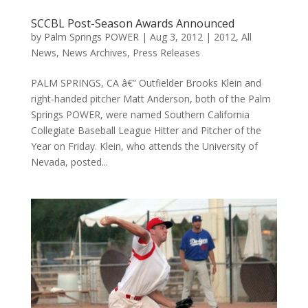
SCCBL Post-Season Awards Announced
by
Palm Springs POWER
|
Aug 3, 2012
|
2012
,
All
News
,
News Archives
,
Press Releases
PALM SPRINGS, CA â€” Outfielder Brooks Klein and
right-handed pitcher Matt Anderson, both of the Palm
Springs POWER, were named Southern California
Collegiate Baseball League Hitter and Pitcher of the
Year on Friday. Klein, who attends the University of
Nevada, posted...