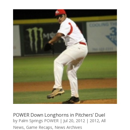
POWER Down Longhorns in Pitchers’ Duel
by
Palm Springs POWER
|
Jul 20, 2012
|
2012
,
All
News
,
Game Recaps
,
News Archives