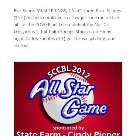
Box Score PALM SPRINGS, CA â€“ Three Palm Springs
(34-6) pitchers combined to allow just one run on five
hits as the POWER held on to defeat the Nor-Cal
Longhorns 2-1 at Palm Springs Stadium on Friday
night. Carlos Fuentes (4-1) got the win pitching four
shutout...