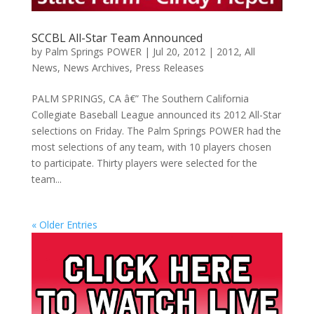
SCCBL All-Star Team Announced
by
Palm Springs POWER
|
Jul 20, 2012
|
2012
,
All
News
,
News Archives
,
Press Releases
PALM SPRINGS, CA â€” The Southern California
Collegiate Baseball League announced its 2012 All-Star
selections on Friday. The Palm Springs POWER had the
most selections of any team, with 10 players chosen
to participate. Thirty players were selected for the
team...
« Older Entries