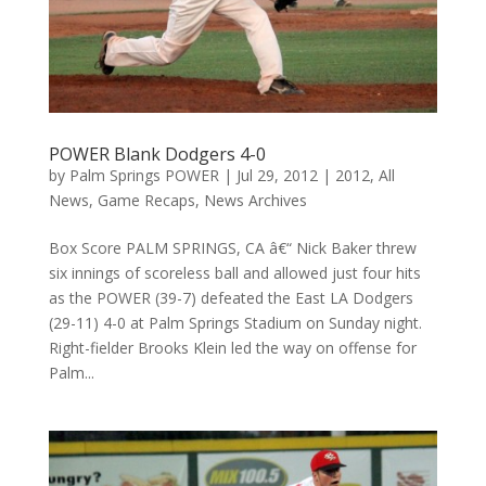
POWER Blank Dodgers 4-0
by
Palm Springs POWER
|
Jul 29, 2012
|
2012
,
All
News
,
Game Recaps
,
News Archives
Box Score PALM SPRINGS, CA â€“ Nick Baker threw
six innings of scoreless ball and allowed just four hits
as the POWER (39-7) defeated the East LA Dodgers
(29-11) 4-0 at Palm Springs Stadium on Sunday night.
Right-fielder Brooks Klein led the way on offense for
Palm...