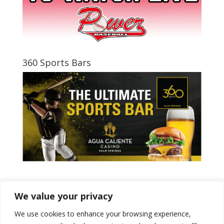
360 Sports Bars
Tweets by PSPowerBaseball
We value your privacy
We use cookies to enhance your browsing experience,