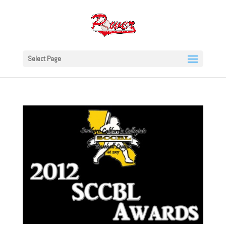
Select Page