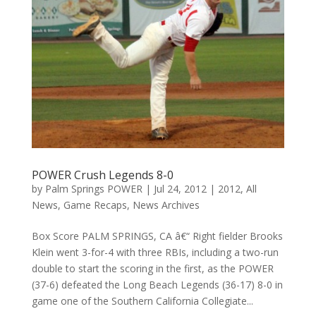
POWER Crush Legends 8-0
by
Palm Springs POWER
|
Jul 24, 2012
|
2012
,
All
News
,
Game Recaps
,
News Archives
Box Score PALM SPRINGS, CA â€“ Right fielder Brooks
Klein went 3-for-4 with three RBIs, including a two-run
double to start the scoring in the first, as the POWER
(37-6) defeated the Long Beach Legends (36-17) 8-0 in
game one of the Southern California Collegiate...